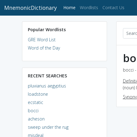
MnemonicDictionary
(current)
Home
Wordlists
Contact Us
Popular Wordlists
GRE Word List
Word of the Day
bo
bocci -
RECENT SEARCHES
Definit
pluvianus aegyptius
(noun) 
loadstone
Synon
ecstatic
bocci
acheson
sweep under the rug
misdeal