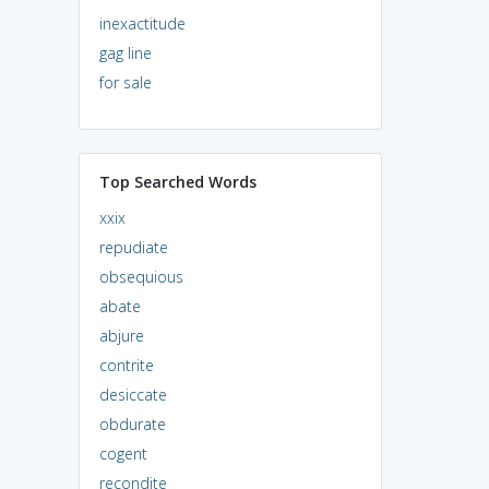
inexactitude
gag line
for sale
Top Searched Words
xxix
repudiate
obsequious
abate
abjure
contrite
desiccate
obdurate
cogent
recondite