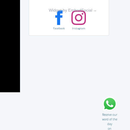
Widget by EmbedSocial
→
Facebook
Instagram
Receive our
word of the
day
on