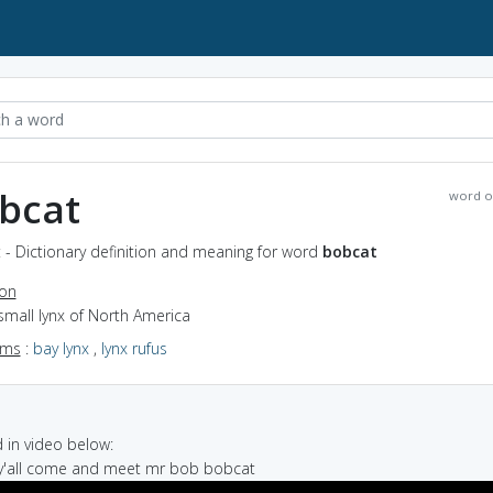
bcat
word o
 - Dictionary definition and meaning for word
bobcat
ion
small lynx of North America
yms
:
bay lynx
,
lynx rufus
in video below:
 y'all come and meet mr bob bobcat