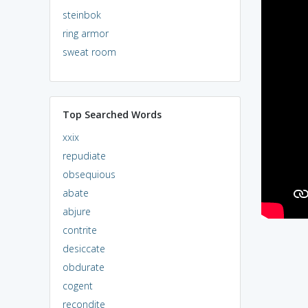
steinbok
ring armor
sweat room
Top Searched Words
xxix
repudiate
obsequious
abate
abjure
contrite
desiccate
obdurate
cogent
recondite