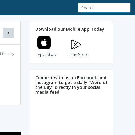
Download our Mobile App Today
f the day
App Store
Play Store
Connect with us on Facebook and
Instagram to get a daily "Word of
the Day" directly in your social
media feed.