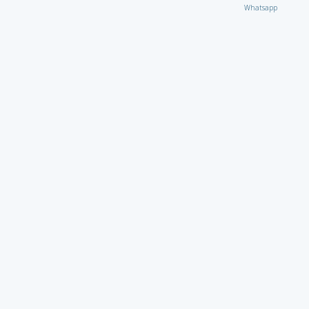
Whatsapp