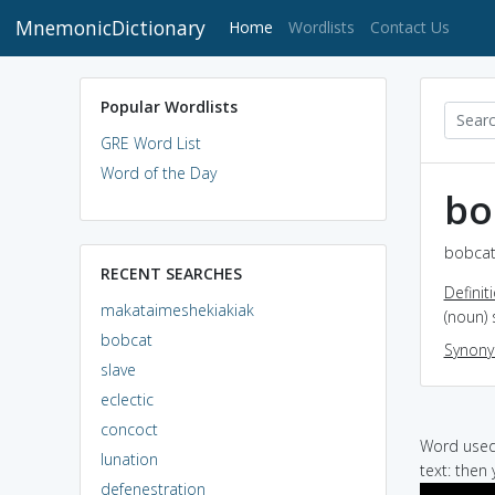
MnemonicDictionary
(current)
Home
Wordlists
Contact Us
Popular Wordlists
GRE Word List
Word of the Day
bo
bobcat
RECENT SEARCHES
Definit
makataimeshekiakiak
(noun) 
bobcat
Synon
slave
eclectic
concoct
Word used 
lunation
text: then
defenestration