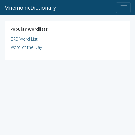
MnemonicDictionary
Popular Wordlists
GRE Word List
Word of the Day