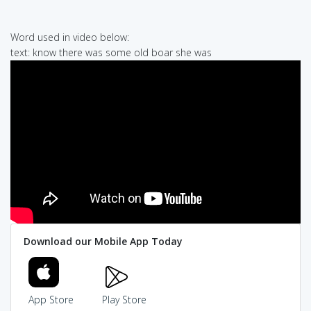
Word used in video below:
text: know there was some old boar she was
Download our Mobile App Today
App Store
Play Store