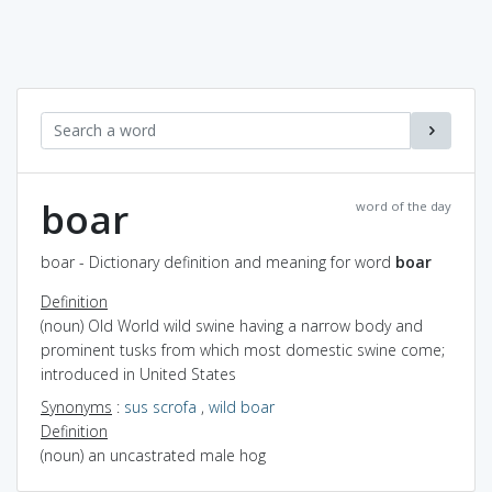
boar
word of the day
boar - Dictionary definition and meaning for word
boar
Definition
(noun) Old World wild swine having a narrow body and
prominent tusks from which most domestic swine come;
introduced in United States
Synonyms
:
sus scrofa
,
wild boar
Definition
(noun) an uncastrated male hog