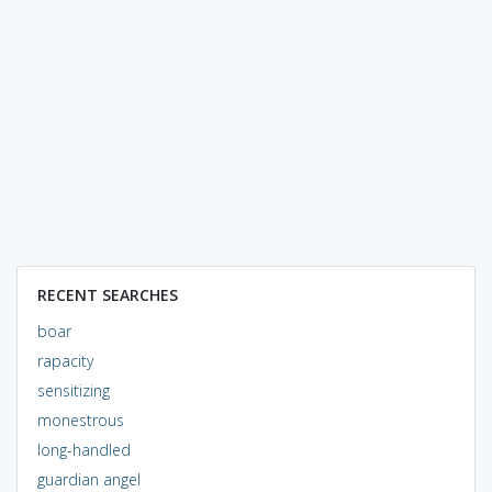
RECENT SEARCHES
boar
rapacity
sensitizing
monestrous
long-handled
guardian angel