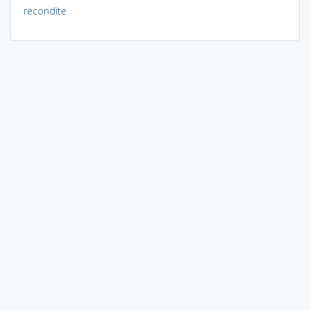
recondite