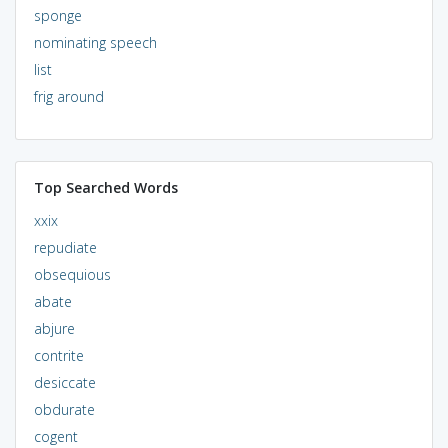
sponge
nominating speech
list
frig around
Top Searched Words
xxix
repudiate
obsequious
abate
abjure
contrite
desiccate
obdurate
cogent