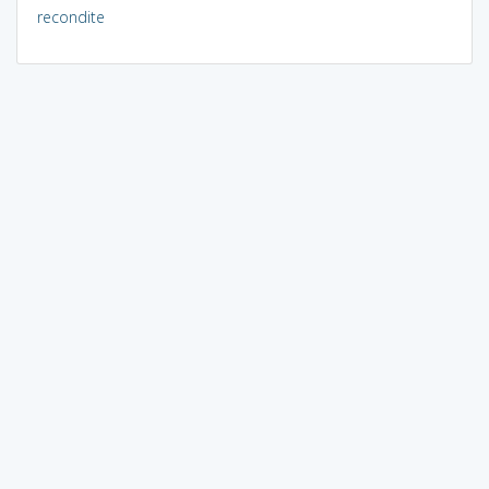
recondite