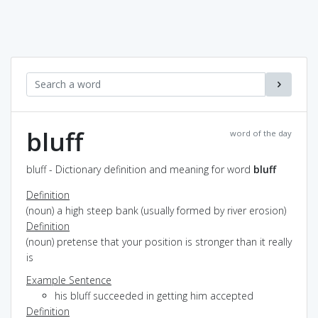
bluff
word of the day
bluff - Dictionary definition and meaning for word
bluff
Definition
(noun) a high steep bank (usually formed by river erosion)
Definition
(noun) pretense that your position is stronger than it really
is
Example Sentence
his bluff succeeded in getting him accepted
Definition