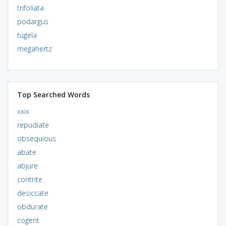
trifoliata
podargus
tugela
megahertz
Top Searched Words
xxix
repudiate
obsequious
abate
abjure
contrite
desiccate
obdurate
cogent