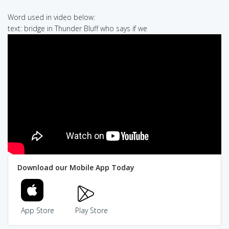
Word used in video below:
text: bridge in Thunder Bluff who says if we
Download our Mobile App Today
App Store
Play Store