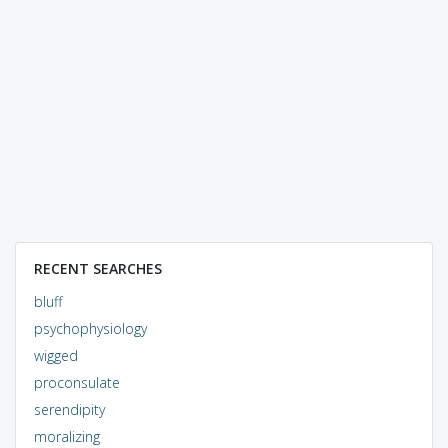
RECENT SEARCHES
bluff
psychophysiology
wigged
proconsulate
serendipity
moralizing