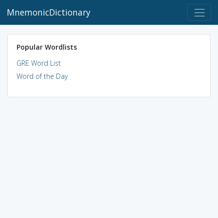
MnemonicDictionary
Popular Wordlists
GRE Word List
Word of the Day