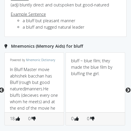
(adj) bluntly direct and outspoken but good-natured
Example Sentence
a bluff but pleasant manner
a bluff and rugged natural leader
Mnemonics (Memory Aids) for bluff
Powered by
Mnemonic Dictionary
bluff ~ blue film; they
made the blue film by
In Bluff Master movie
bluffing the girl.
abhishek bacchan has
Bluff (rough but good
natured)manners.He
bluffs (decieves every one
whom he meets) and at
the end of the movie he
jumps from (High cliff
18
0
0
0
.Bluff)Very Tall building