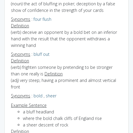
(noun) the act of bluffing in poker; deception by a false
show of confidence in the strength of your cards
Synonyms
:
four flush
Definition
(verb) deceive an opponent by a bold bet on an inferior
hand with the result that the opponent withdraws a
winning hand
Synonyms
:
bluff out
Definition
(verb) frighten someone by pretending to be stronger
than one really is
Definition
(adj) very steep; having a prominent and almost vertical
front
Synonyms
:
bold
,
sheer
Example Sentence
a bluff headland
where the bold chalk cliffs of England rise
a sheer descent of rock
Definition