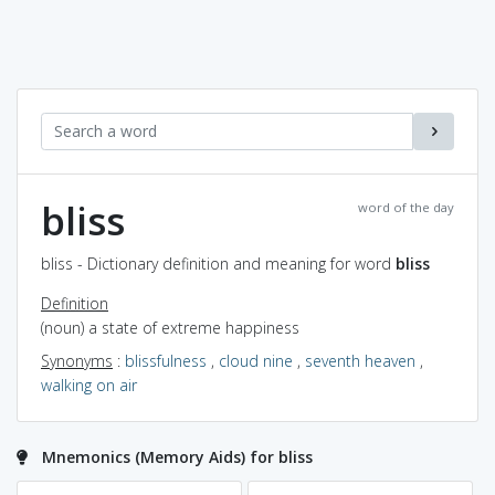
bliss
word of the day
bliss - Dictionary definition and meaning for word
bliss
Definition
(noun) a state of extreme happiness
Synonyms
:
blissfulness
,
cloud nine
,
seventh heaven
,
walking on air
Mnemonics (Memory Aids) for bliss