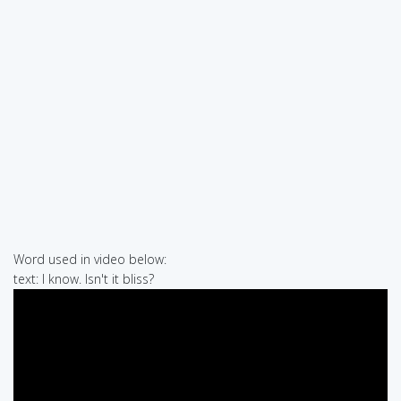
Word used in video below:
text: I know. Isn't it bliss?