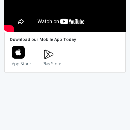
Download our Mobile App Today
App Store
Play Store