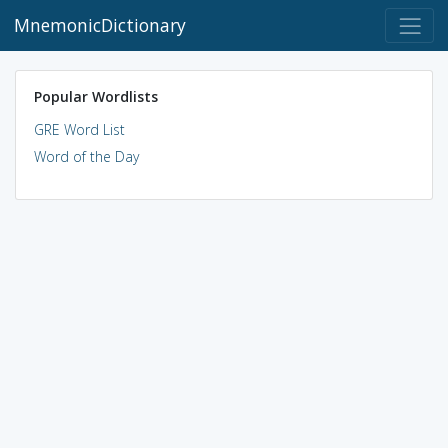
MnemonicDictionary
Popular Wordlists
GRE Word List
Word of the Day