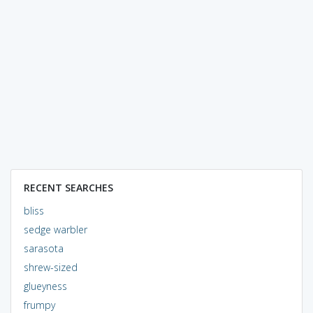
RECENT SEARCHES
bliss
sedge warbler
sarasota
shrew-sized
glueyness
frumpy