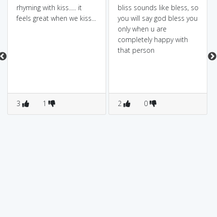
rhyming with kiss..... it
bliss sounds like bless, so
feels great when we kiss...
you will say god bless you
only when u are
completely happy with
that person
3
1
2
0