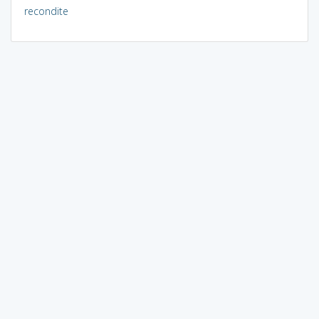
recondite