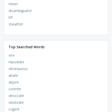
miner
disambiguator
tiff
sheatfish
Top Searched Words
xxix
repudiate
obsequious
abate
abjure
contrite
desiccate
obdurate
cogent