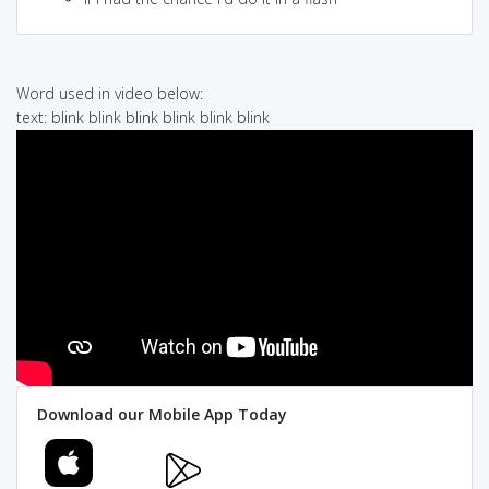
Word used in video below:
text: blink blink blink blink blink blink
Download our Mobile App Today