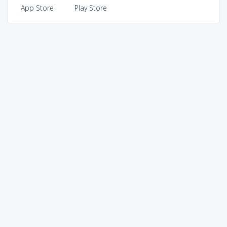
App Store
Play Store