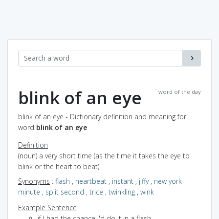
blink of an eye
word of the day
blink of an eye - Dictionary definition and meaning for
word
blink of an eye
Definition
(noun) a very short time (as the time it takes the eye to
blink or the heart to beat)
Synonyms
:
flash
,
heartbeat
,
instant
,
jiffy
,
new york
minute
,
split second
,
trice
,
twinkling
,
wink
Example Sentence
if I had the chance I'd do it in a flash