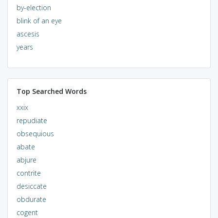
by-election
blink of an eye
ascesis
years
Top Searched Words
xxix
repudiate
obsequious
abate
abjure
contrite
desiccate
obdurate
cogent