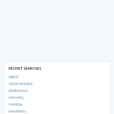
RECENT SEARCHES
talbot
shock-headed
phylloporus
notoriety
molotov
headdress