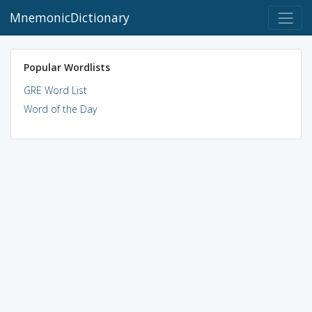
MnemonicDictionary
Popular Wordlists
GRE Word List
Word of the Day