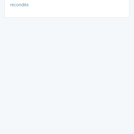
recondite