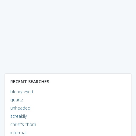
RECENT SEARCHES
bleary-eyed
quartz
unheaded
screakily
christ's-thorn
informal