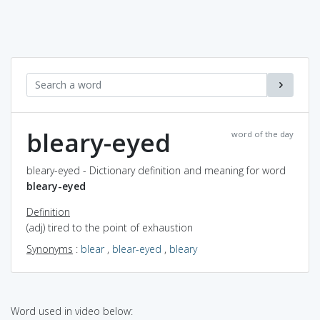
bleary-eyed
word of the day
bleary-eyed - Dictionary definition and meaning for word
bleary-eyed
Definition
(adj) tired to the point of exhaustion
Synonyms
:
blear
,
blear-eyed
,
bleary
Word used in video below: