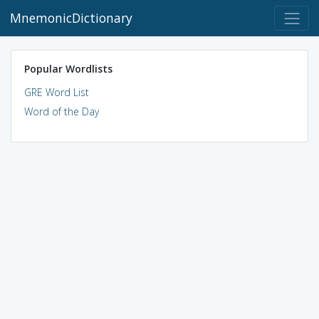
MnemonicDictionary
Popular Wordlists
GRE Word List
Word of the Day