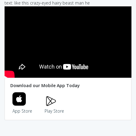
text: like this crazy-eyed hairy beast man he
Download our Mobile App Today
App Store
Play Store