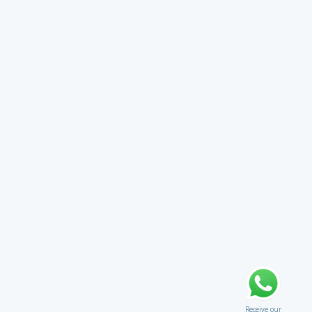
Receive our