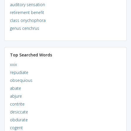
auditory sensation
retirement benefit
class onychophora
genus cenchrus
Top Searched Words
xxix
repudiate
obsequious
abate
abjure
contrite
desiccate
obdurate
cogent