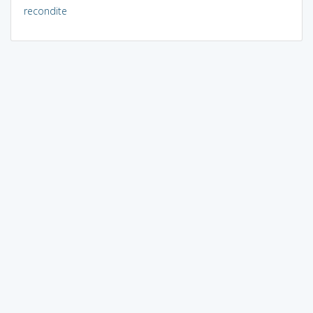
recondite