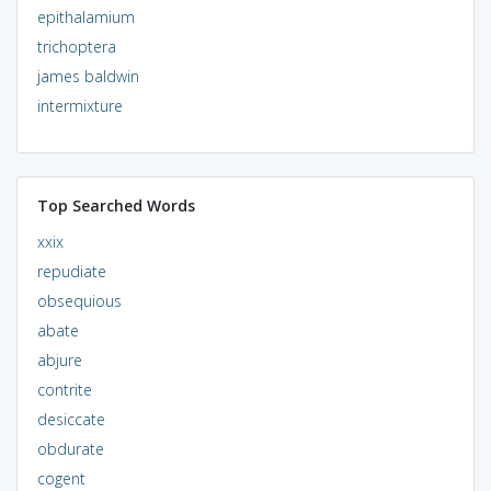
epithalamium
trichoptera
james baldwin
intermixture
Top Searched Words
xxix
repudiate
obsequious
abate
abjure
contrite
desiccate
obdurate
cogent