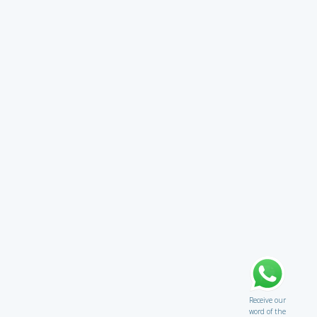
Receive our
word of the