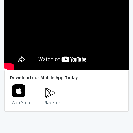
Download our Mobile App Today
App Store
Play Store