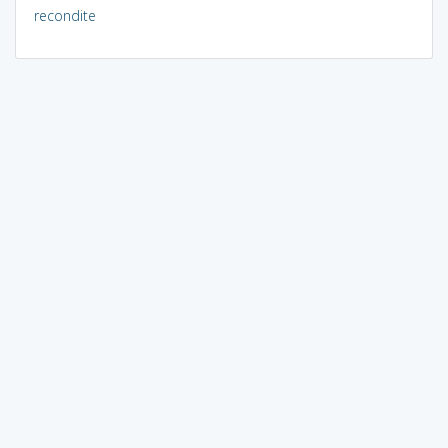
recondite