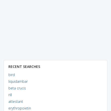
RECENT SEARCHES
bird
liquidambar
beta crucis
rill
attestant
erythropoietin