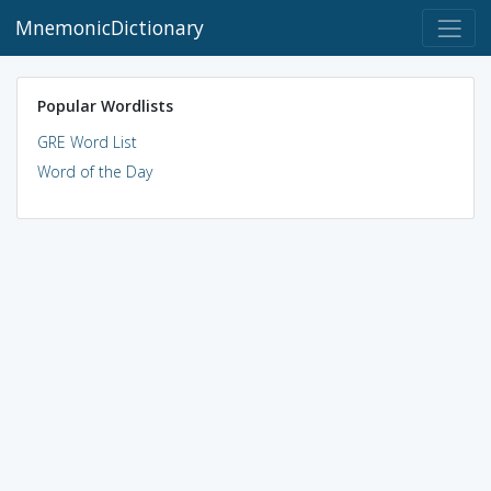
MnemonicDictionary
Popular Wordlists
GRE Word List
Word of the Day