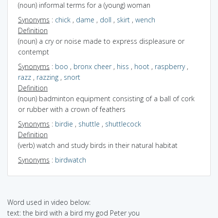
(noun) informal terms for a (young) woman
Synonyms
:
chick
,
dame
,
doll
,
skirt
,
wench
Definition
(noun) a cry or noise made to express displeasure or
contempt
Synonyms
:
boo
,
bronx cheer
,
hiss
,
hoot
,
raspberry
,
razz
,
razzing
,
snort
Definition
(noun) badminton equipment consisting of a ball of cork
or rubber with a crown of feathers
Synonyms
:
birdie
,
shuttle
,
shuttlecock
Definition
(verb) watch and study birds in their natural habitat
Synonyms
:
birdwatch
Word used in video below:
text: the bird with a bird my god Peter you