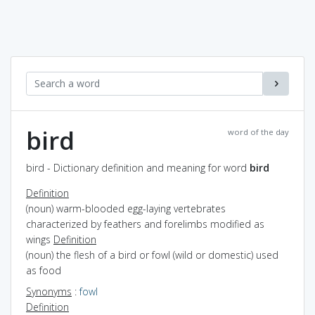
bird
word of the day
bird - Dictionary definition and meaning for word
bird
Definition
(noun) warm-blooded egg-laying vertebrates
characterized by feathers and forelimbs modified as
wings
Definition
(noun) the flesh of a bird or fowl (wild or domestic) used
as food
Synonyms
:
fowl
Definition