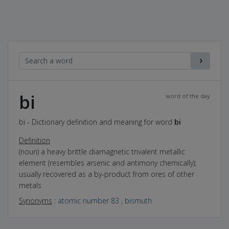
bi
word of the day
bi - Dictionary definition and meaning for word
bi
Definition
(noun) a heavy brittle diamagnetic trivalent metallic
element (resembles arsenic and antimony chemically);
usually recovered as a by-product from ores of other
metals
Synonyms
:
atomic number 83
,
bismuth