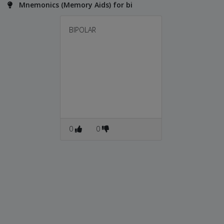
Mnemonics (Memory Aids) for bi
BIPOLAR
0
0