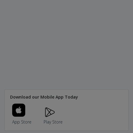
Download our Mobile App Today
App Store
Play Store