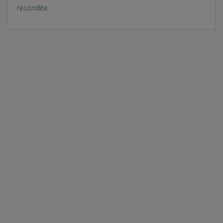
recondite