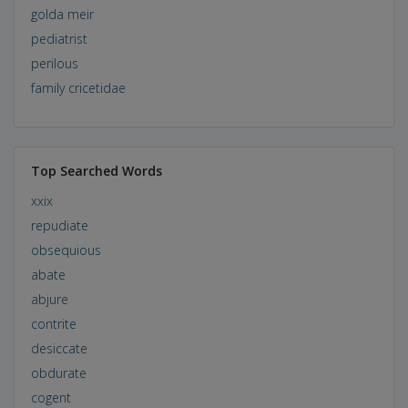
golda meir
pediatrist
perilous
family cricetidae
Top Searched Words
xxix
repudiate
obsequious
abate
abjure
contrite
desiccate
obdurate
cogent