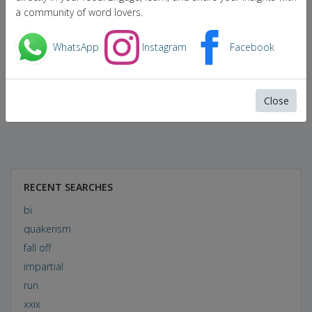
a community of word lovers.
WhatsApp
Instagram
Facebook
Close
RECENT SEARCHES
bi
quakerism
fall off
impartial
run
xxix