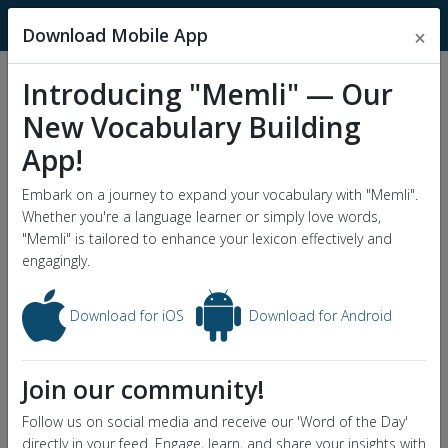
MnemonicDictionary
Download Mobile App
×
Introducing "Memli" — Our
Popular Wordlists
New Vocabulary Building
GRE Word List
App!
Word of the Day
Embark on a journey to expand your vocabulary with "Memli".
Whether you're a language learner or simply love words,
"Memli" is tailored to enhance your lexicon effectively and
engagingly.
Download for iOS
Download for Android
Join our community!
Follow us on social media and receive our 'Word of the Day'
directly in your feed. Engage, learn, and share your insights with