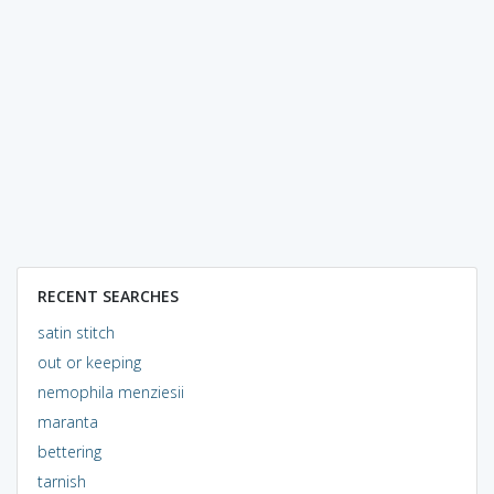
RECENT SEARCHES
satin stitch
out or keeping
nemophila menziesii
maranta
bettering
tarnish