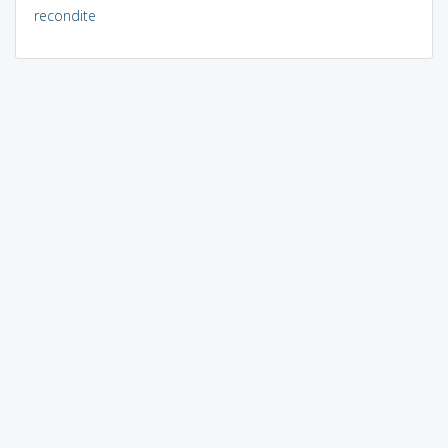
recondite