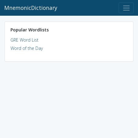
MnemonicDictionary
Popular Wordlists
GRE Word List
Word of the Day