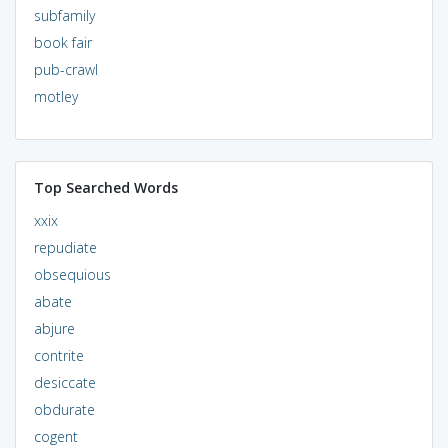
subfamily
book fair
pub-crawl
motley
Top Searched Words
xxix
repudiate
obsequious
abate
abjure
contrite
desiccate
obdurate
cogent