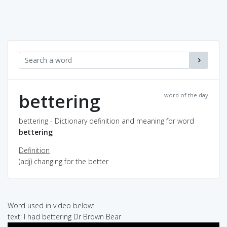
bettering
word of the day
bettering - Dictionary definition and meaning for word
bettering
Definition
(adj) changing for the better
Word used in video below:
text: I had bettering Dr Brown Bear