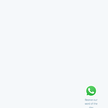
Receive our
word of the
day