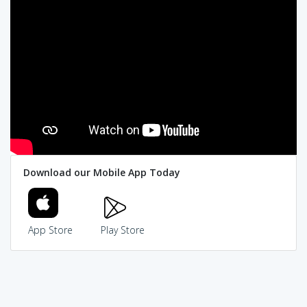
Download our Mobile App Today
App Store
Play Store