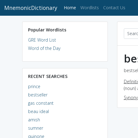
MnemonicDictionary
(current)
Home
Wordlists
Contact Us
Popular Wordlists
GRE Word List
Word of the Day
be
bestsel
RECENT SEARCHES
Definit
prince
(noun) 
bestseller
Synon
gas constant
beau ideal
amish
sumner
quinone