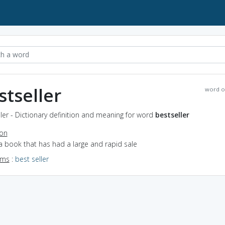
stseller
word o
ler - Dictionary definition and meaning for word
bestseller
ion
a book that has had a large and rapid sale
yms
:
best seller