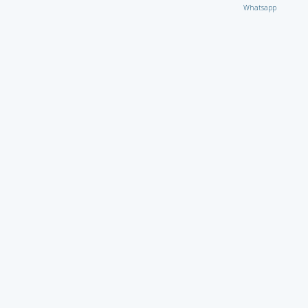
Whatsapp