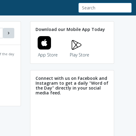
Download our Mobile App Today
f the day
App Store
Play Store
Connect with us on Facebook and
Instagram to get a daily "Word of
the Day" directly in your social
media feed.