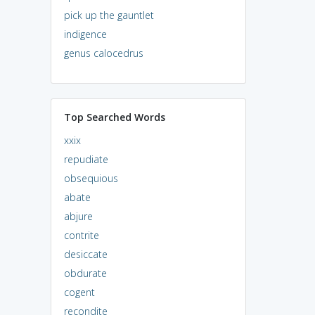
pick up the gauntlet
indigence
genus calocedrus
Top Searched Words
xxix
repudiate
obsequious
abate
abjure
contrite
desiccate
obdurate
cogent
recondite