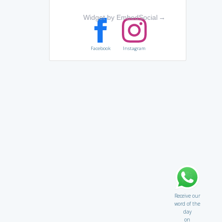
Widget by EmbedSocial
→
Facebook
Instagram
Receive our
word of the
day
on