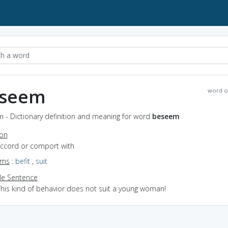
seem
word o
 - Dictionary definition and meaning for word
beseem
ion
accord or comport with
yms
:
befit
,
suit
e Sentence
This kind of behavior does not suit a young woman!