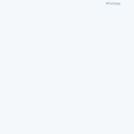
Whatsapp