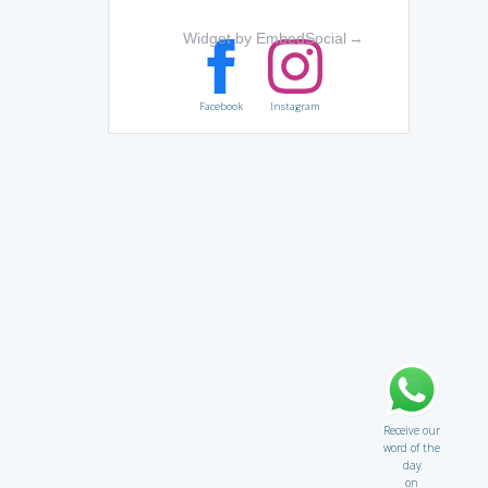
Widget by EmbedSocial
→
Facebook
Instagram
Receive our
word of the
day
on