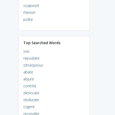
soapwort
rhenish
polite
Top Searched Words
xxix
repudiate
obsequious
abate
abjure
contrite
desiccate
obdurate
cogent
recondite