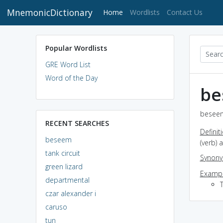
MnemonicDictionary
(current)
Home
Wordlists
Contact Us
Popular Wordlists
GRE Word List
Word of the Day
be
beseem
RECENT SEARCHES
Definit
beseem
(verb) 
tank circuit
Synon
green lizard
Exampl
departmental
czar alexander i
caruso
tun