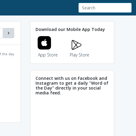
Download our Mobile App Today
f the day
App Store
Play Store
Connect with us on Facebook and
Instagram to get a daily "Word of
the Day" directly in your social
media feed.