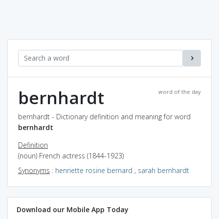
bernhardt
word of the day
bernhardt - Dictionary definition and meaning for word
bernhardt
Definition
(noun) French actress (1844-1923)
Synonyms
:
henriette rosine bernard
,
sarah bernhardt
Download our Mobile App Today