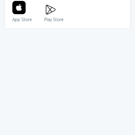
App Store
Play Store