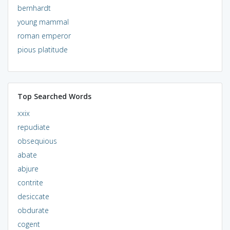
bernhardt
young mammal
roman emperor
pious platitude
Top Searched Words
xxix
repudiate
obsequious
abate
abjure
contrite
desiccate
obdurate
cogent