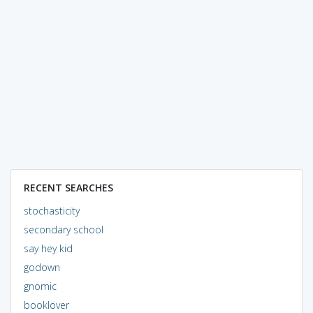
RECENT SEARCHES
stochasticity
secondary school
say hey kid
godown
gnomic
booklover