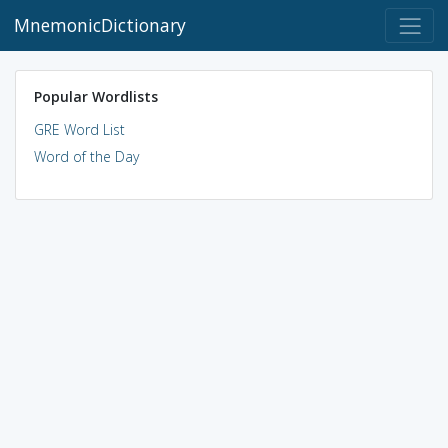
MnemonicDictionary
Popular Wordlists
GRE Word List
Word of the Day