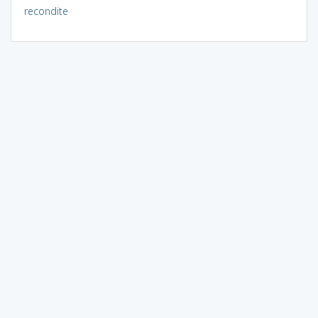
recondite