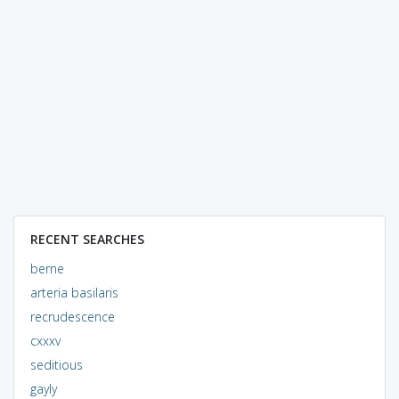
RECENT SEARCHES
berne
arteria basilaris
recrudescence
cxxxv
seditious
gayly