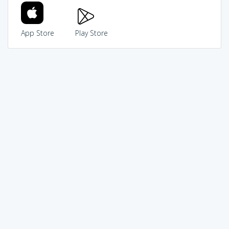
App Store
Play Store