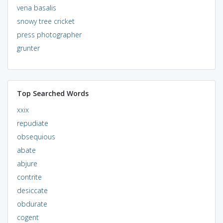
vena basalis
snowy tree cricket
press photographer
grunter
Top Searched Words
xxix
repudiate
obsequious
abate
abjure
contrite
desiccate
obdurate
cogent