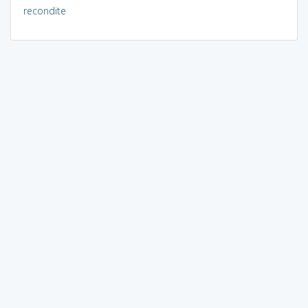
recondite