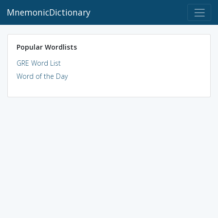
MnemonicDictionary
Popular Wordlists
GRE Word List
Word of the Day