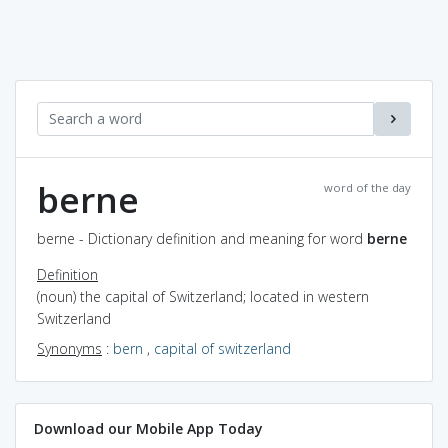
berne
word of the day
berne - Dictionary definition and meaning for word
berne
Definition
(noun) the capital of Switzerland; located in western
Switzerland
Synonyms
:
bern
,
capital of switzerland
Download our Mobile App Today