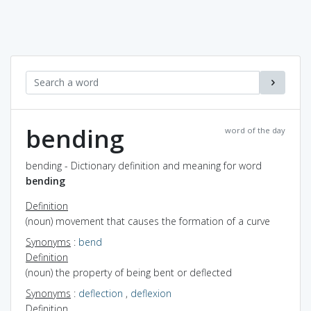
bending
word of the day
bending - Dictionary definition and meaning for word
bending
Definition
(noun) movement that causes the formation of a curve
Synonyms
:
bend
Definition
(noun) the property of being bent or deflected
Synonyms
:
deflection
,
deflexion
Definition