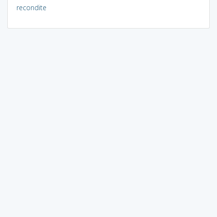
recondite