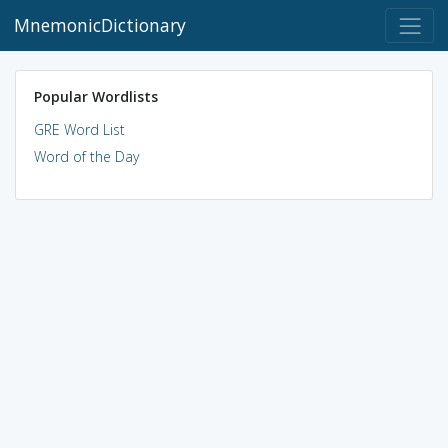
MnemonicDictionary
Popular Wordlists
GRE Word List
Word of the Day