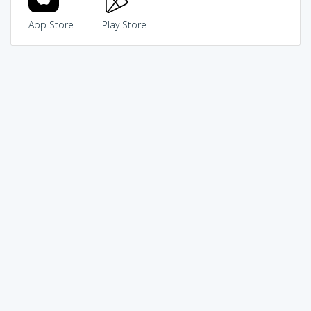
App Store
Play Store