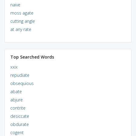
naive
moss agate
cutting angle
at any rate
Top Searched Words
xxix
repudiate
obsequious
abate
abjure
contrite
desiccate
obdurate
cogent