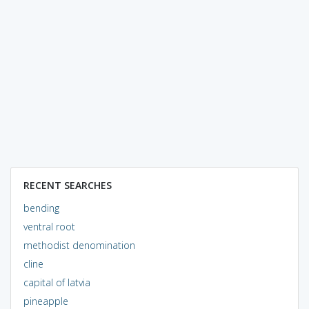
RECENT SEARCHES
bending
ventral root
methodist denomination
cline
capital of latvia
pineapple