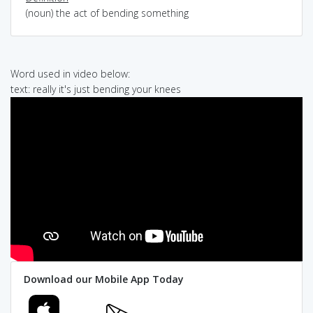
(noun) the act of bending something
Word used in video below:
text: really it's just bending your knees
Download our Mobile App Today