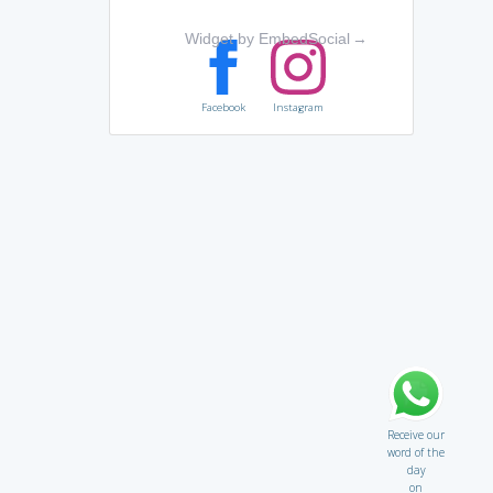
Widget by EmbedSocial
→
Facebook
Instagram
Receive our
word of the
day
on