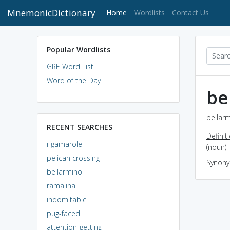
MnemonicDictionary
(current)
Home
Wordlists
Contact Us
Popular Wordlists
GRE Word List
Word of the Day
be
bellarm
RECENT SEARCHES
Definit
rigamarole
(noun) 
pelican crossing
Synon
bellarmino
ramalina
indomitable
pug-faced
attention-getting