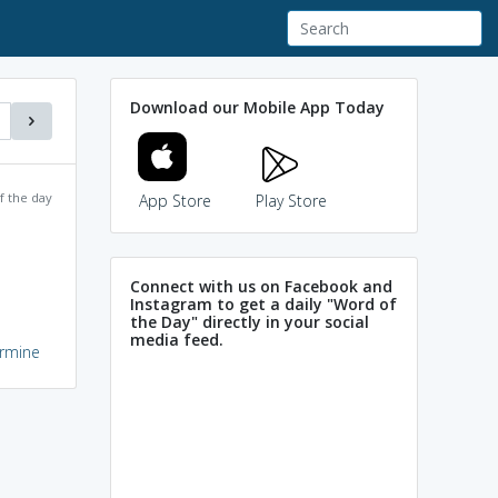
Download our Mobile App Today
f the day
App Store
Play Store
Connect with us on Facebook and
Instagram to get a daily "Word of
the Day" directly in your social
media feed.
armine