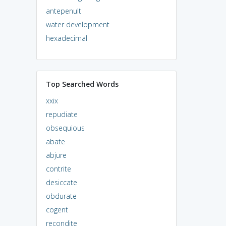
antepenult
water development
hexadecimal
Top Searched Words
xxix
repudiate
obsequious
abate
abjure
contrite
desiccate
obdurate
cogent
recondite