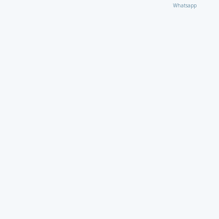
Whatsapp