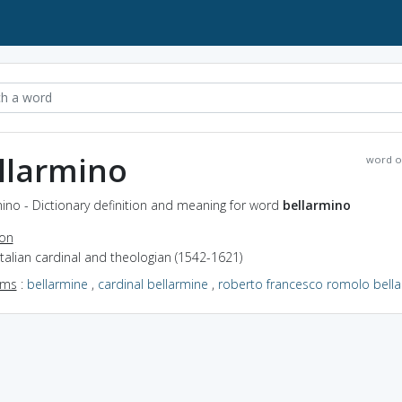
llarmino
word o
ino - Dictionary definition and meaning for word
bellarmino
ion
Italian cardinal and theologian (1542-1621)
yms
:
bellarmine
,
cardinal bellarmine
,
roberto francesco romolo bell