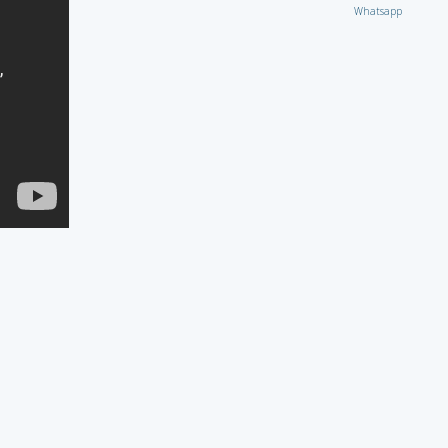
Whatsapp