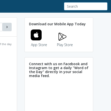
Download our Mobile App Today
f the day
App Store
Play Store
Connect with us on Facebook and
Instagram to get a daily "Word of
the Day" directly in your social
media feed.