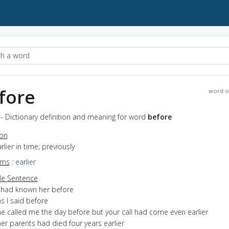
fore
word o
- Dictionary definition and meaning for word
before
ion
arlier in time; previously
yms
:
earlier
e Sentence
I had known her before
s I said before
he called me the day before but your call had come even earlier
er parents had died four years earlier