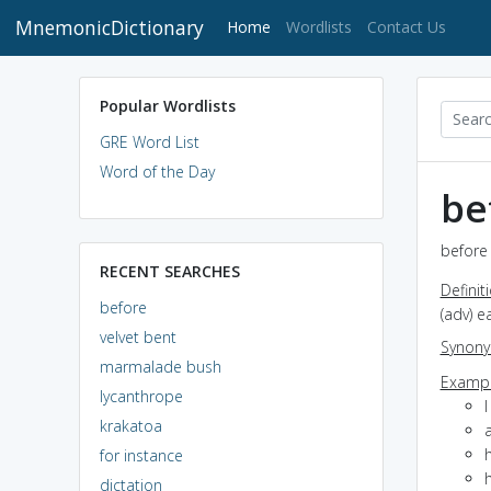
MnemonicDictionary
(current)
Home
Wordlists
Contact Us
Popular Wordlists
GRE Word List
Word of the Day
be
before 
RECENT SEARCHES
Definit
before
(adv) e
velvet bent
Synon
marmalade bush
Exampl
lycanthrope
krakatoa
a
for instance
h
dictation