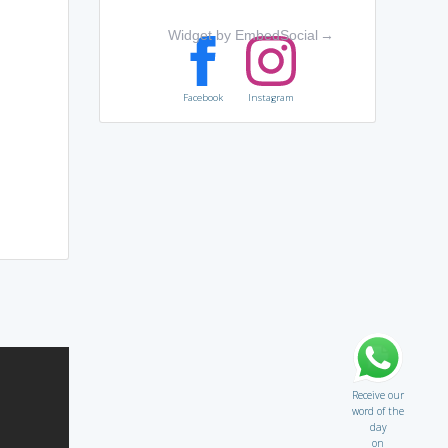
Widget by EmbedSocial
→
Facebook
Instagram
Receive our
word of the
day
on