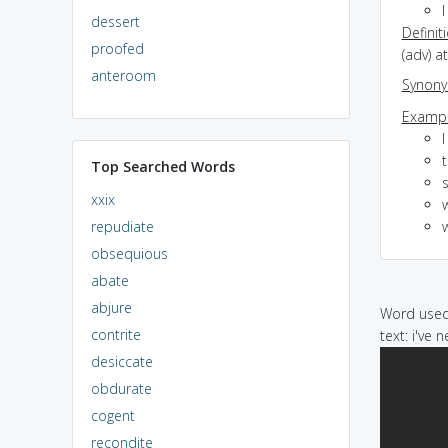
dessert
Definit
proofed
(adv) at
anteroom
Synon
Exampl
I
Top Searched Words
s
xxix
w
repudiate
obsequious
abate
abjure
Word used 
contrite
text: i've 
desiccate
obdurate
cogent
recondite