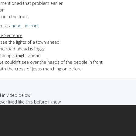
I mentioned that problem earlier
ion
 or in the front
yms
:
ahead
,
in front
e Sentence
 see the lights of a town ahead
the road ahead is foggy
taring straight ahead
e couldn't see over the heads of the people in front
with the cross of Jesus marching on before
in video below:
never lived like this before i know