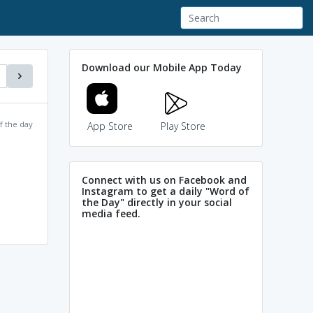
Download our Mobile App Today
f the day
App Store
Play Store
Connect with us on Facebook and
Instagram to get a daily "Word of
the Day" directly in your social
media feed.