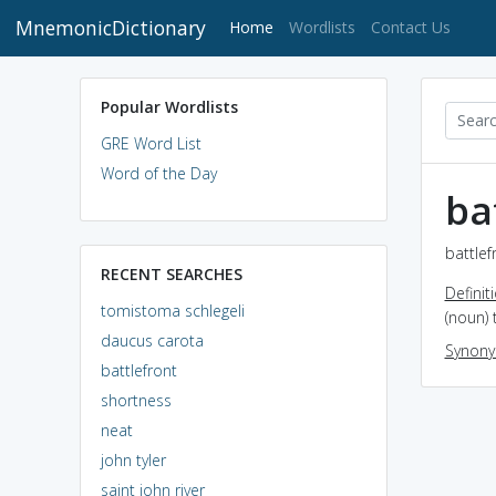
MnemonicDictionary
(current)
Home
Wordlists
Contact Us
Popular Wordlists
GRE Word List
Word of the Day
ba
battlef
RECENT SEARCHES
Definit
tomistoma schlegeli
(noun) 
daucus carota
Synon
battlefront
shortness
neat
john tyler
saint john river