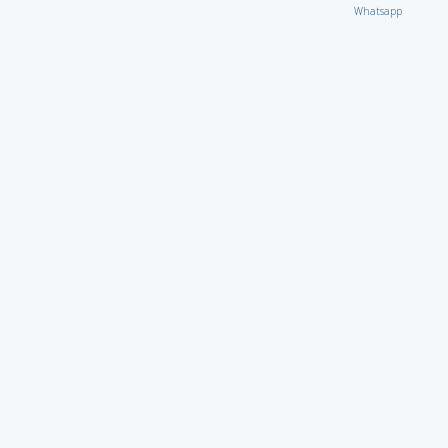
Whatsapp