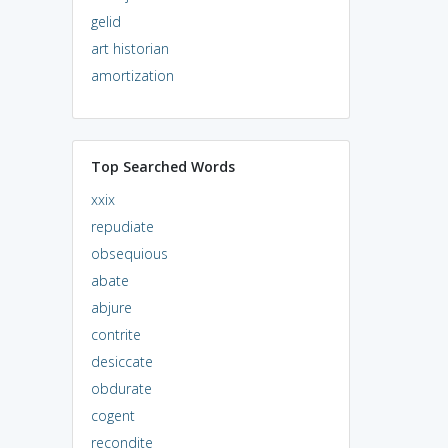
gelid
art historian
amortization
Top Searched Words
xxix
repudiate
obsequious
abate
abjure
contrite
desiccate
obdurate
cogent
recondite