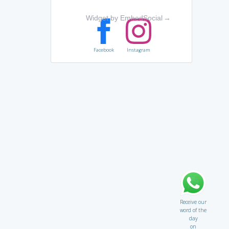
Widget by EmbedSocial
→
Facebook
Instagram
Receive our
word of the
day
on