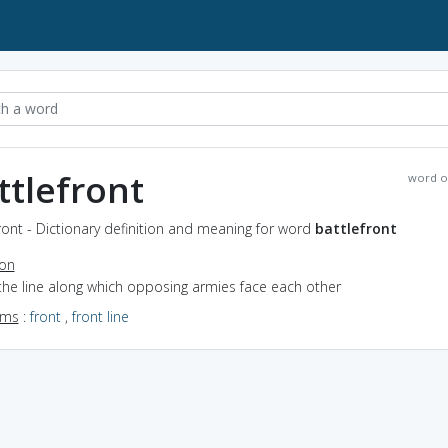
ttlefront
word o
ront - Dictionary definition and meaning for word
battlefront
ion
the line along which opposing armies face each other
yms
:
front
,
front line