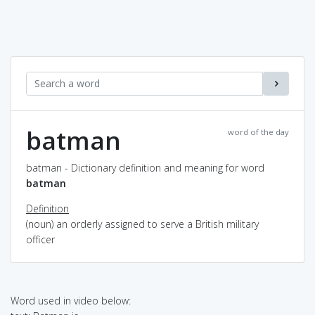
batman
word of the day
batman - Dictionary definition and meaning for word
batman
Definition
(noun) an orderly assigned to serve a British military
officer
Word used in video below: