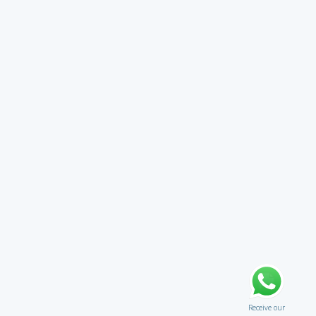
Receive our