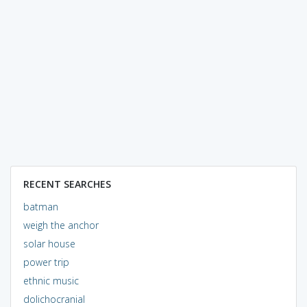
RECENT SEARCHES
batman
weigh the anchor
solar house
power trip
ethnic music
dolichocranial