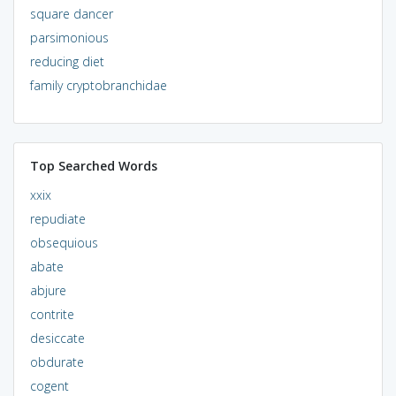
square dancer
parsimonious
reducing diet
family cryptobranchidae
Top Searched Words
xxix
repudiate
obsequious
abate
abjure
contrite
desiccate
obdurate
cogent