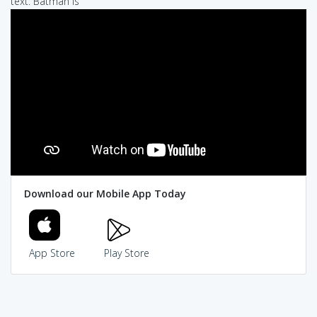
text: Batman is
Download our Mobile App Today
App Store
Play Store