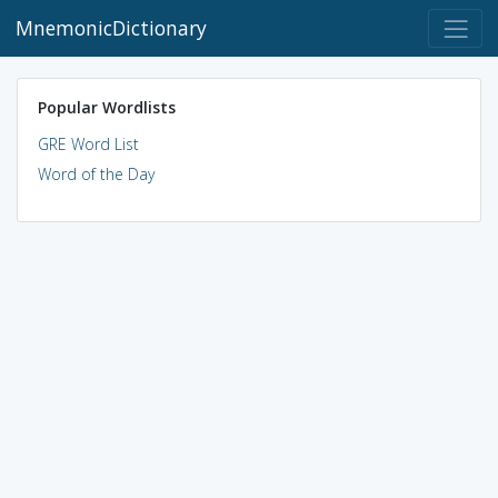
MnemonicDictionary
Popular Wordlists
GRE Word List
Word of the Day