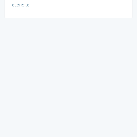
recondite