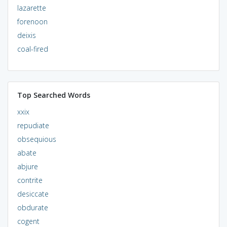
lazarette
forenoon
deixis
coal-fired
Top Searched Words
xxix
repudiate
obsequious
abate
abjure
contrite
desiccate
obdurate
cogent