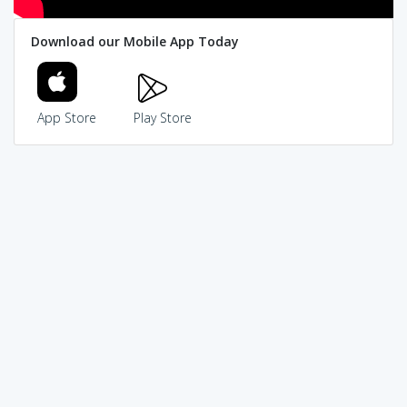
Download our Mobile App Today
App Store
Play Store