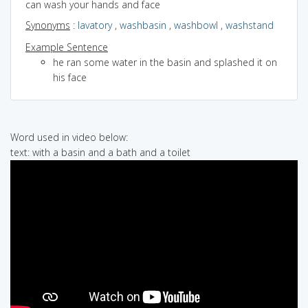
can wash your hands and face
Synonyms
:
lavatory
,
washbasin
,
washbowl
,
washstand
Example Sentence
he ran some water in the basin and splashed it on
his face
Word used in video below:
text: with a basin and a bath and a toilet