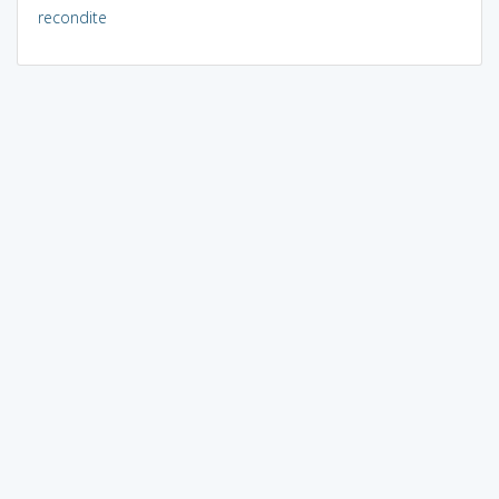
recondite