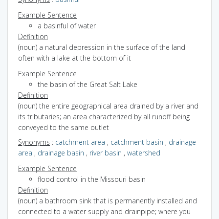
Example Sentence
a basinful of water
Definition
(noun) a natural depression in the surface of the land
often with a lake at the bottom of it
Example Sentence
the basin of the Great Salt Lake
Definition
(noun) the entire geographical area drained by a river and
its tributaries; an area characterized by all runoff being
conveyed to the same outlet
Synonyms
:
catchment area
,
catchment basin
,
drainage
area
,
drainage basin
,
river basin
,
watershed
Example Sentence
flood control in the Missouri basin
Definition
(noun) a bathroom sink that is permanently installed and
connected to a water supply and drainpipe; where you