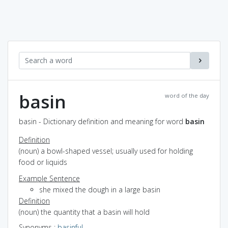
basin
word of the day
basin - Dictionary definition and meaning for word
basin
Definition
(noun) a bowl-shaped vessel; usually used for holding
food or liquids
Example Sentence
she mixed the dough in a large basin
Definition
(noun) the quantity that a basin will hold
Synonyms
:
basinful