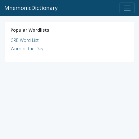
MnemonicDictionary
Popular Wordlists
GRE Word List
Word of the Day