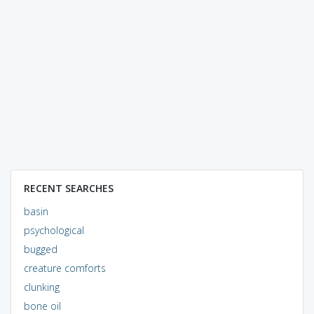
RECENT SEARCHES
basin
psychological
bugged
creature comforts
clunking
bone oil