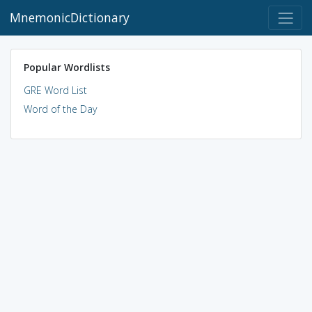
MnemonicDictionary
Popular Wordlists
GRE Word List
Word of the Day