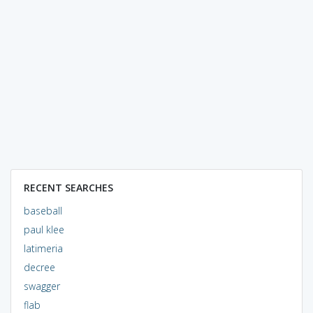
RECENT SEARCHES
baseball
paul klee
latimeria
decree
swagger
flab