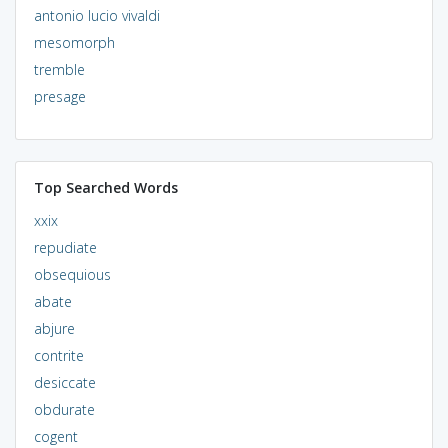
antonio lucio vivaldi
mesomorph
tremble
presage
Top Searched Words
xxix
repudiate
obsequious
abate
abjure
contrite
desiccate
obdurate
cogent