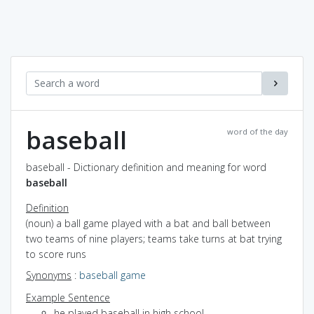
baseball
word of the day
baseball - Dictionary definition and meaning for word
baseball
Definition
(noun) a ball game played with a bat and ball between
two teams of nine players; teams take turns at bat trying
to score runs
Synonyms
:
baseball game
Example Sentence
he played baseball in high school