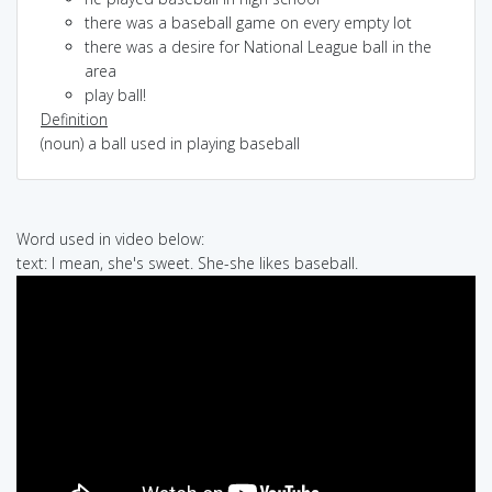
there was a baseball game on every empty lot
there was a desire for National League ball in the
area
play ball!
Definition
(noun) a ball used in playing baseball
Word used in video below:
text: I mean, she's sweet. She-she likes baseball.