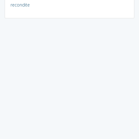
recondite