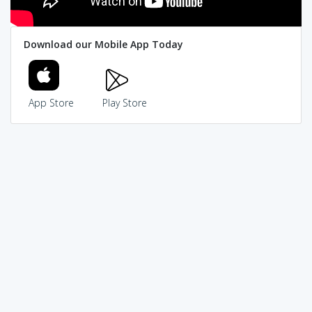
Download our Mobile App Today
App Store
Play Store