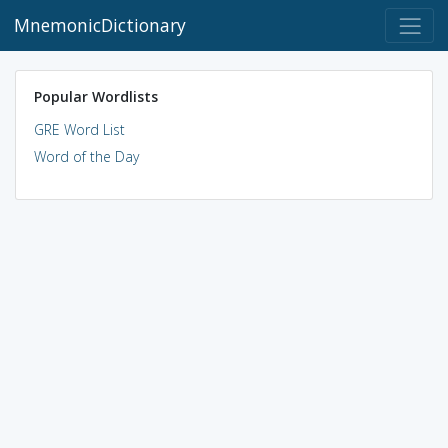
MnemonicDictionary
Popular Wordlists
GRE Word List
Word of the Day