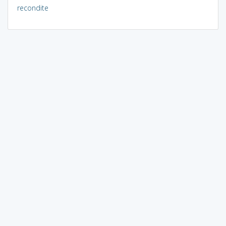
recondite