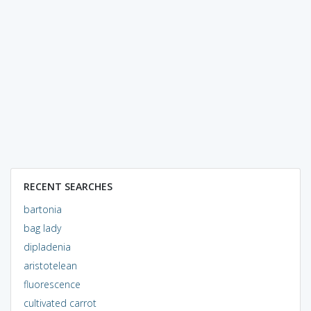
RECENT SEARCHES
bartonia
bag lady
dipladenia
aristotelean
fluorescence
cultivated carrot