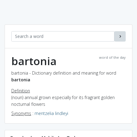
bartonia
word of the day
bartonia - Dictionary definition and meaning for word
bartonia
Definition
(noun) annual grown especially for its fragrant golden
nocturnal flowers
Synonyms
:
mentzelia lindleyi