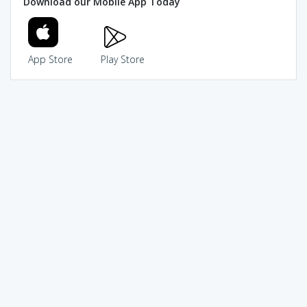
Download our Mobile App Today
App Store
Play Store