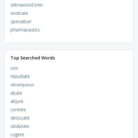
zebrawood tree
vindicate
specialiser
pharmaceutics
Top Searched Words
xxix
repudiate
obsequious
abate
abjure
contrite
desiccate
obdurate
cogent