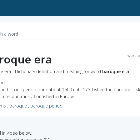
roque era
word o
e era - Dictionary definition and meaning for word
baroque era
ion
the historic period from about 1600 until 1750 when the baroque style
cture, and music flourished in Europe
yms
:
baroque
,
baroque period
in video below:
he era of replacing an "S"