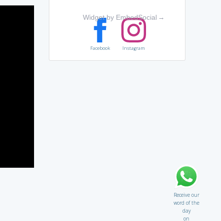
Widget by EmbedSocial
→
Facebook
Instagram
Receive our
word of the
day
on