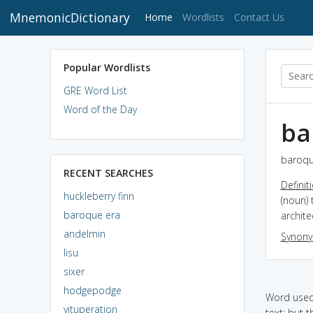
MnemonicDictionary
(current)
Home
Wordlists
Contact Us
Popular Wordlists
GRE Word List
Word of the Day
ba
baroqu
RECENT SEARCHES
Definit
huckleberry finn
(noun) 
baroque era
archite
andelmin
Synon
lisu
sixer
hodgepodge
Word used 
vituperation
text: but t