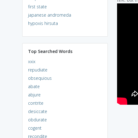
first state
japanese andromeda
hypoxis hirsuta
Top Searched Words
xxix
repudiate
obsequious
abate
abjure
contrite
desiccate
obdurate
cogent
recondite