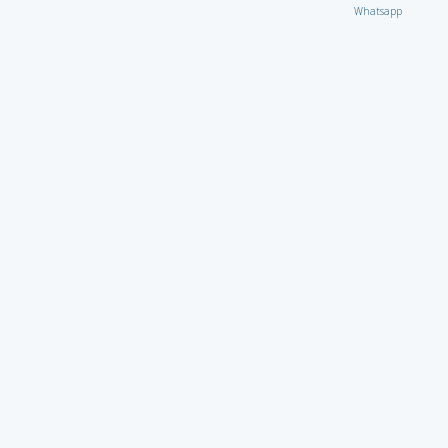
Whatsapp