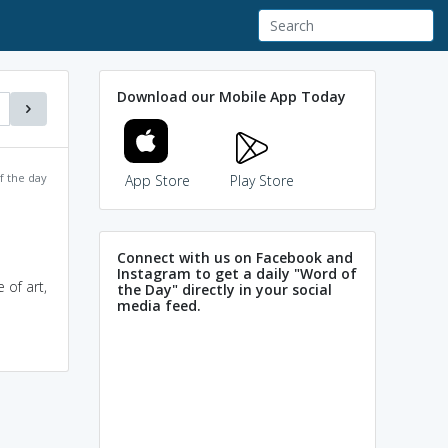
Download our Mobile App Today
f the day
App Store
Play Store
Connect with us on Facebook and
Instagram to get a daily "Word of
 of art,
the Day" directly in your social
media feed.