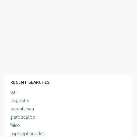
RECENT SEARCHES
vial
langlaufer
barents sea
giant scallop
falco
aspidophoroides