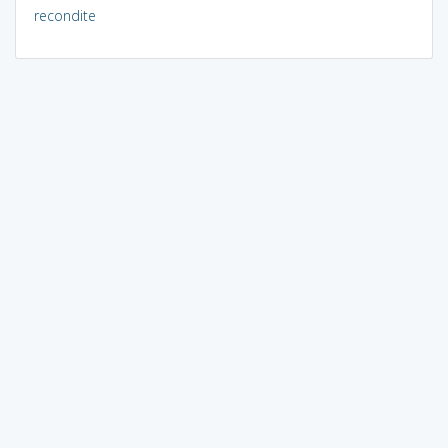
recondite