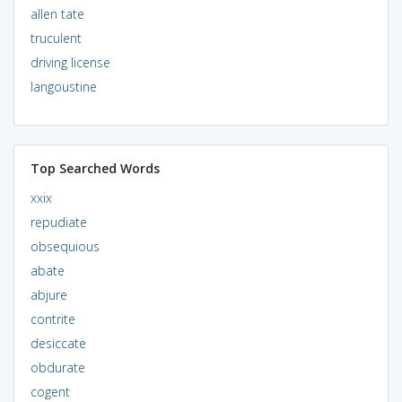
allen tate
truculent
driving license
langoustine
Top Searched Words
xxix
repudiate
obsequious
abate
abjure
contrite
desiccate
obdurate
cogent