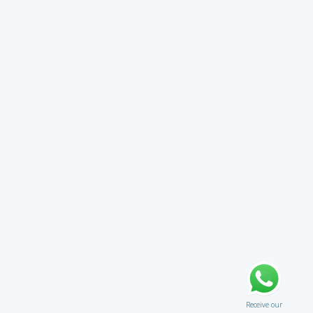
Receive our