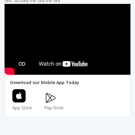
text: actually the sea the sea
Download our Mobile App Today
App Store
Play Store