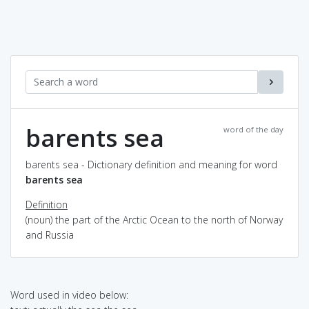
barents sea
word of the day
barents sea - Dictionary definition and meaning for word
barents sea
Definition
(noun) the part of the Arctic Ocean to the north of Norway
and Russia
Word used in video below: