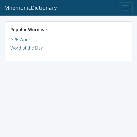
MnemonicDictionary
Popular Wordlists
GRE Word List
Word of the Day