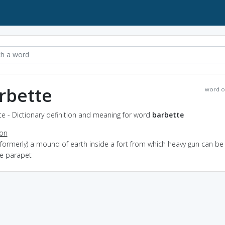
rbette
word o
e - Dictionary definition and meaning for word
barbette
ion
(formerly) a mound of earth inside a fort from which heavy gun can be 
he parapet