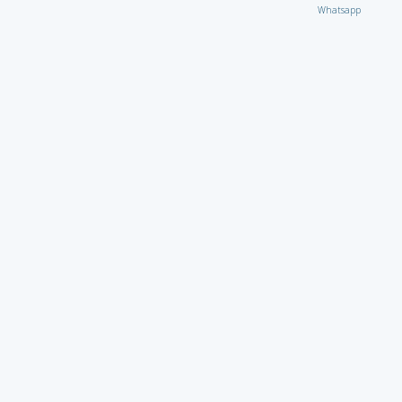
Whatsapp