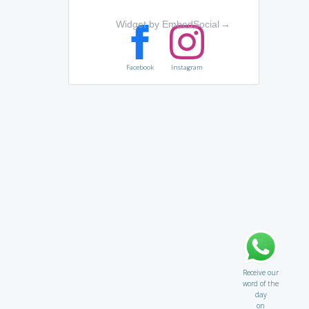
Widget by EmbedSocial
→
Facebook
Instagram
Receive our
word of the
day
on