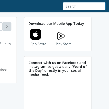
Download our Mobile App Today
f the day
App Store
Play Store
Connect with us on Facebook and
Instagram to get a daily "Word of
fired
the Day" directly in your social
media feed.