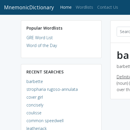
MnemonicDictionary
(current)
Home
Wordlists
Contact Us
Popular Wordlists
GRE Word List
Word of the Day
ba
barbett
RECENT SEARCHES
Definit
barbette
(noun) 
stropharia rugoso-annulata
over t
cover girl
concisely
coulisse
common speedwell
leatherjack