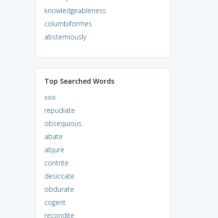
knowledgeableness
columbiformes
abstemiously
Top Searched Words
xxix
repudiate
obsequious
abate
abjure
contrite
desiccate
obdurate
cogent
recondite