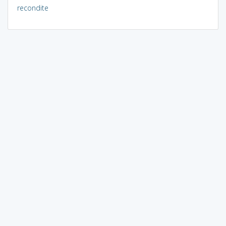
recondite