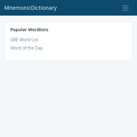
MnemonicDictionary
Popular Wordlists
GRE Word List
Word of the Day