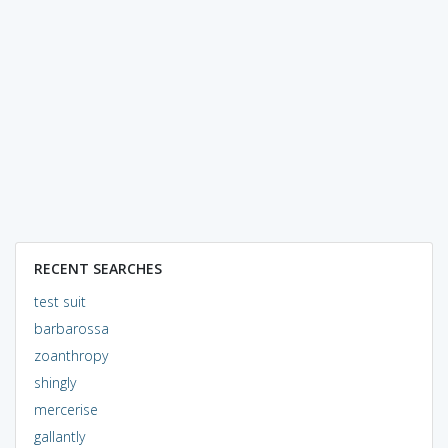
RECENT SEARCHES
test suit
barbarossa
zoanthropy
shingly
mercerise
gallantly