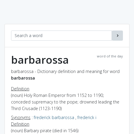
barbarossa
word of the day
barbarossa - Dictionary definition and meaning for word
barbarossa
Definition
(noun) Holy Roman Emperor from 1152 to 1190;
conceded supremacy to the pope; drowned leading the
Third Crusade (1123-1190)
Synonyms
:
frederick barbarossa
,
frederick i
Definition
(noun) Barbary pirate (died in 1546)