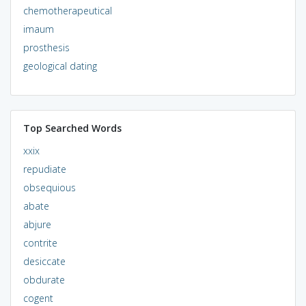
chemotherapeutical
imaum
prosthesis
geological dating
Top Searched Words
xxix
repudiate
obsequious
abate
abjure
contrite
desiccate
obdurate
cogent