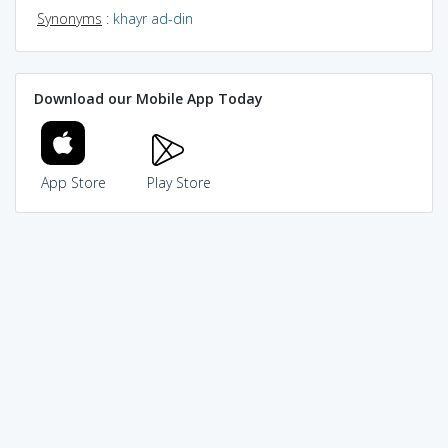
Synonyms
:
khayr ad-din
Download our Mobile App Today
App Store
Play Store