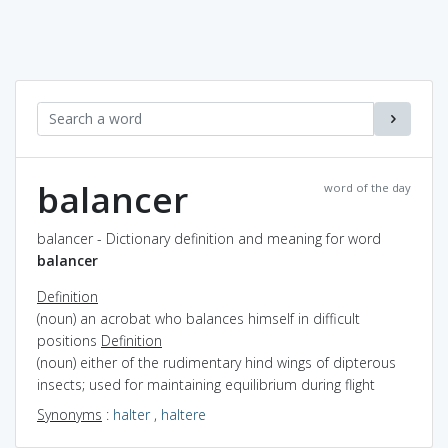
balancer
word of the day
balancer - Dictionary definition and meaning for word
balancer
Definition
(noun) an acrobat who balances himself in difficult
positions
Definition
(noun) either of the rudimentary hind wings of dipterous
insects; used for maintaining equilibrium during flight
Synonyms
:
halter
,
haltere