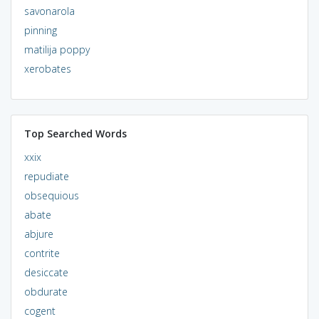
savonarola
pinning
matilija poppy
xerobates
Top Searched Words
xxix
repudiate
obsequious
abate
abjure
contrite
desiccate
obdurate
cogent