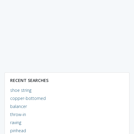
RECENT SEARCHES
shoe string
copper-bottomed
balancer
throw-in
raving
pinhead