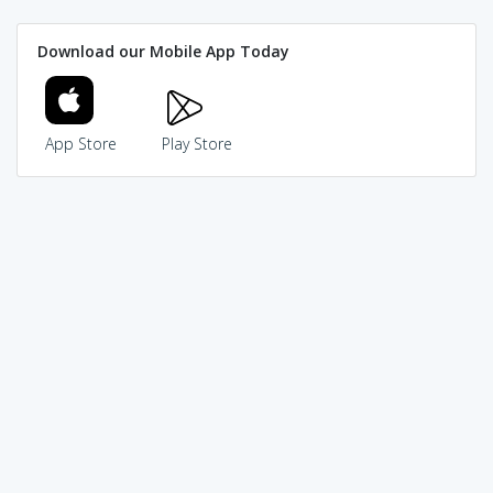
Download our Mobile App Today
App Store
Play Store