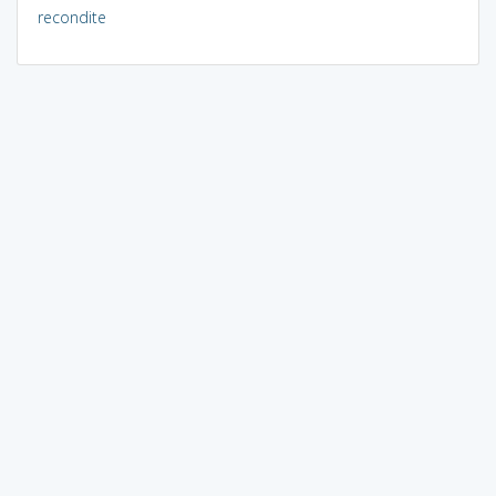
recondite