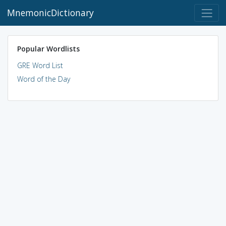
MnemonicDictionary
Popular Wordlists
GRE Word List
Word of the Day