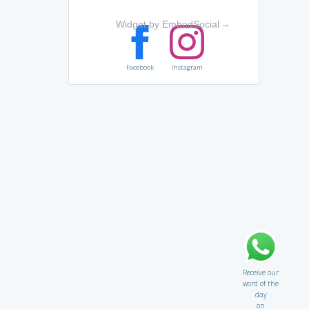
Widget by EmbedSocial
→
Facebook
Instagram
Receive our
word of the
day
on