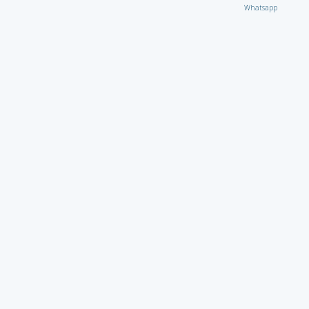
Whatsapp