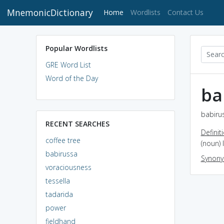
MnemonicDictionary
(current)
Home
Wordlists
Contact Us
Popular Wordlists
GRE Word List
Word of the Day
ba
babirus
RECENT SEARCHES
Definit
coffee tree
(noun) 
babirussa
Synon
voraciousness
tessella
tadarida
power
fieldhand