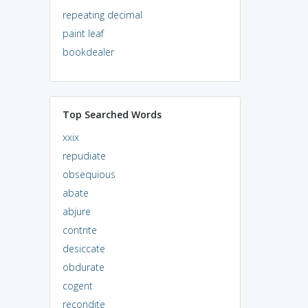
repeating decimal
paint leaf
bookdealer
Top Searched Words
xxix
repudiate
obsequious
abate
abjure
contrite
desiccate
obdurate
cogent
recondite