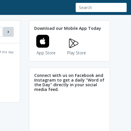
Download our Mobile App Today
f the day
App Store
Play Store
Connect with us on Facebook and
Instagram to get a daily "Word of
the Day" directly in your social
media feed.