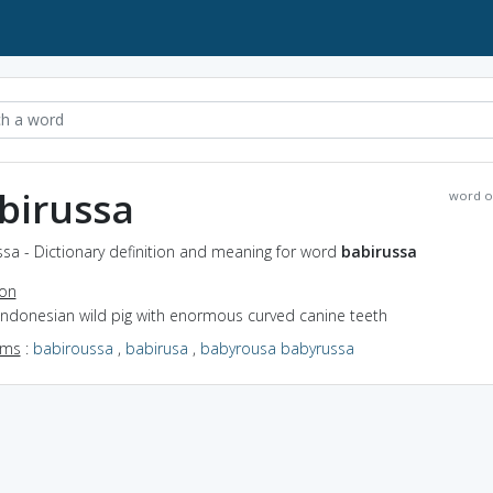
birussa
word o
sa - Dictionary definition and meaning for word
babirussa
ion
Indonesian wild pig with enormous curved canine teeth
yms
:
babiroussa
,
babirusa
,
babyrousa babyrussa