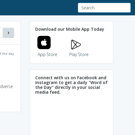
Download our Mobile App Today
f the day
App Store
Play Store
Connect with us on Facebook and
Instagram to get a daily "Word of
adverse
the Day" directly in your social
media feed.