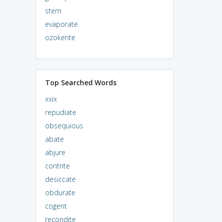
stern
evaporate
ozokerite
Top Searched Words
xxix
repudiate
obsequious
abate
abjure
contrite
desiccate
obdurate
cogent
recondite