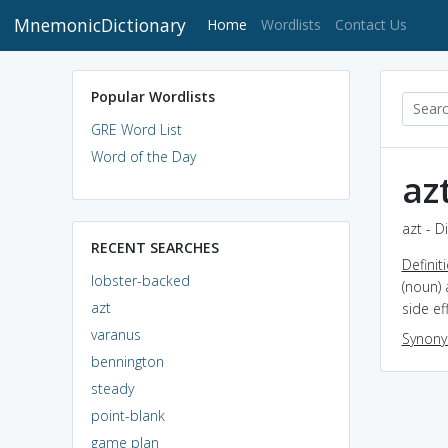
MnemonicDictionary
(current)
Home
Wordlists
Contact Us
Popular Wordlists
GRE Word List
Word of the Day
az
azt - D
RECENT SEARCHES
Definit
lobster-backed
(noun) 
azt
side e
varanus
Synon
bennington
steady
point-blank
game plan