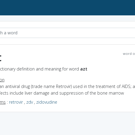
t
word o
ictionary definition and meaning for word
azt
ion
an antiviral drug (trade name Retrovir) used in the treatment of AIDS; 
ffects include liver damage and suppression of the bone marrow
yms
:
retrovir
,
zdv
,
zidovudine