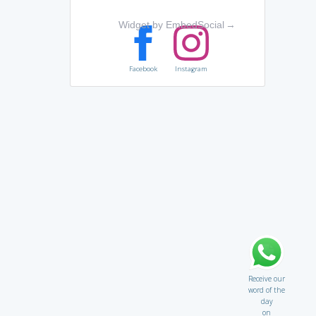
Widget by EmbedSocial
→
Facebook
Instagram
Receive our
word of the
day
on