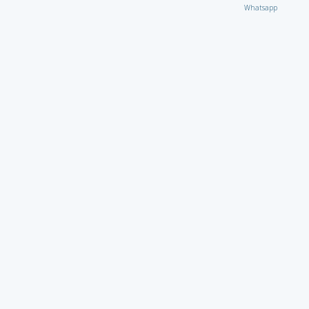
Whatsapp