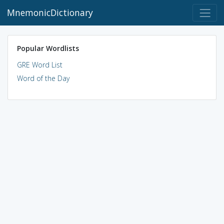
MnemonicDictionary
Popular Wordlists
GRE Word List
Word of the Day