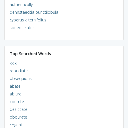
authentically
dennstaedtia punctilobula
cyperus alternifolius
speed skater
Top Searched Words
xxix
repudiate
obsequious
abate
abjure
contrite
desiccate
obdurate
cogent