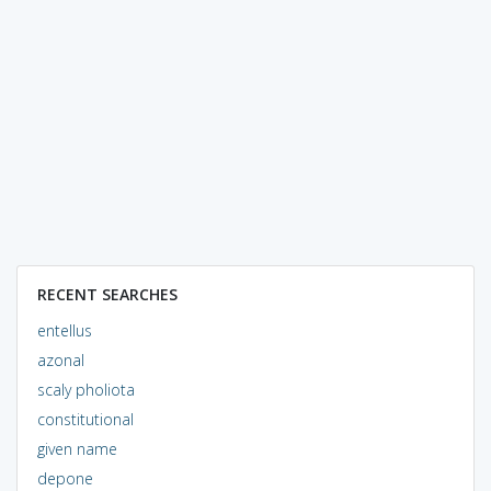
RECENT SEARCHES
entellus
azonal
scaly pholiota
constitutional
given name
depone