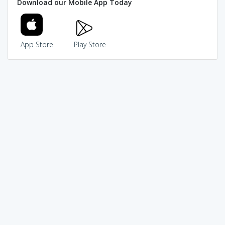
Download our Mobile App Today
App Store
Play Store