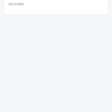
recondite