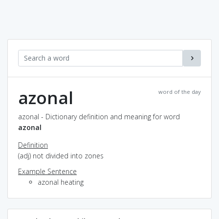
azonal
word of the day
azonal - Dictionary definition and meaning for word
azonal
Definition
(adj) not divided into zones
Example Sentence
azonal heating