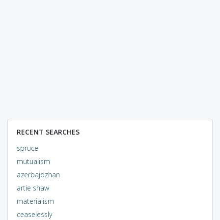
RECENT SEARCHES
spruce
mutualism
azerbajdzhan
artie shaw
materialism
ceaselessly