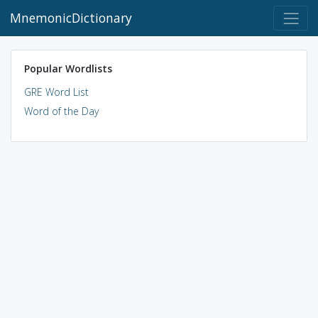
MnemonicDictionary
Popular Wordlists
GRE Word List
Word of the Day