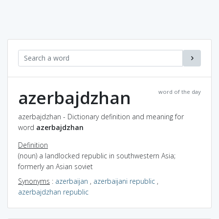
azerbajdzhan
word of the day
azerbajdzhan - Dictionary definition and meaning for
word
azerbajdzhan
Definition
(noun) a landlocked republic in southwestern Asia;
formerly an Asian soviet
Synonyms
:
azerbaijan
,
azerbaijani republic
,
azerbajdzhan republic