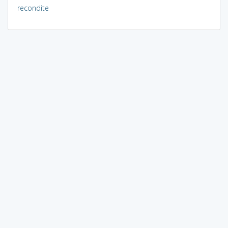
recondite