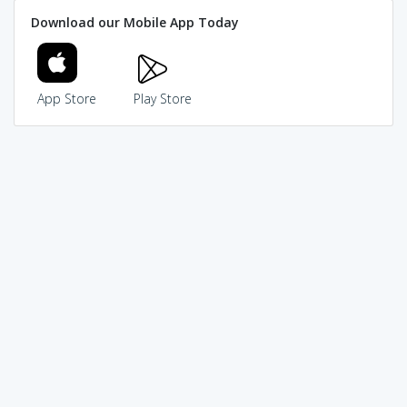
Download our Mobile App Today
App Store
Play Store