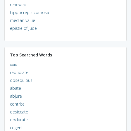
renewed
hippocrepis comosa
median value
epistle of jude
Top Searched Words
xxix
repudiate
obsequious
abate
abjure
contrite
desiccate
obdurate
cogent