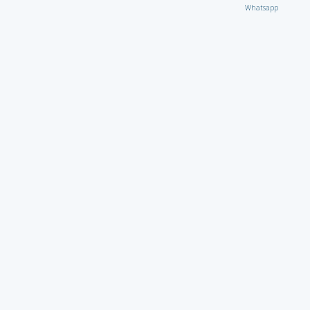
Whatsapp