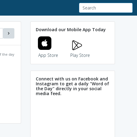
Download our Mobile App Today
f the day
App Store
Play Store
Connect with us on Facebook and
Instagram to get a daily "Word of
the Day" directly in your social
media feed.