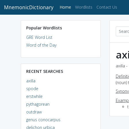
MnemonicDictionary
(current)
Home
Wordlists
Contact Us
Popular Wordlists
GRE Word List
Word of the Day
axi
axilla 
RECENT SEARCHES
Definit
axilla
(noun) 
spode
Synon
erstwhile
Exampl
pythagorean
t
outdraw
genus conocarpus
delichon urbica