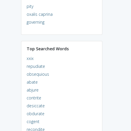
pity
oxalis caprina
governing
Top Searched Words
xxix
repudiate
obsequious
abate
abjure
contrite
desiccate
obdurate
cogent
recondite