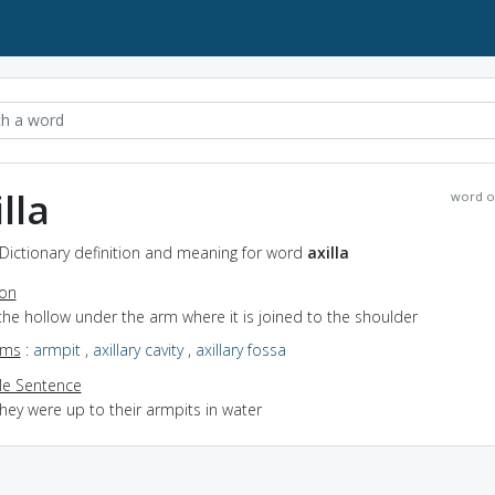
lla
word o
- Dictionary definition and meaning for word
axilla
ion
the hollow under the arm where it is joined to the shoulder
yms
:
armpit
,
axillary cavity
,
axillary fossa
e Sentence
hey were up to their armpits in water