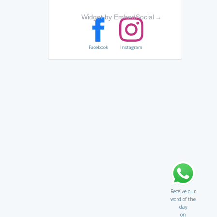
Widget by EmbedSocial
→
Facebook
Instagram
Receive our
word of the
day
on