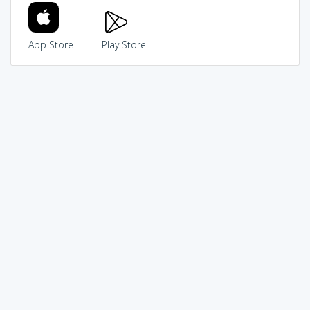
App Store
Play Store