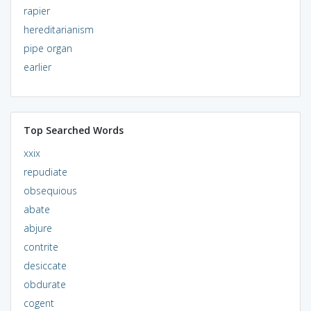
rapier
hereditarianism
pipe organ
earlier
Top Searched Words
xxix
repudiate
obsequious
abate
abjure
contrite
desiccate
obdurate
cogent