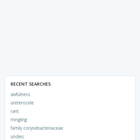
RECENT SEARCHES
awfulness
ureterocele
rant
mingling
family corynebacteriaceae
undies