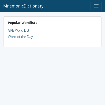
MnemonicDictionary
Popular Wordlists
GRE Word List
Word of the Day