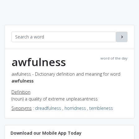
awfulness
word of the day
awfulness - Dictionary definition and meaning for word
awfulness
Definition
(noun) a quality of extreme unpleasantness
Synonyms
:
dreadfulness
,
horridness
,
terribleness
Download our Mobile App Today