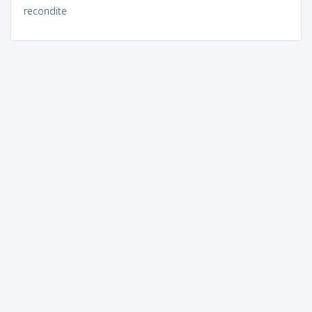
recondite