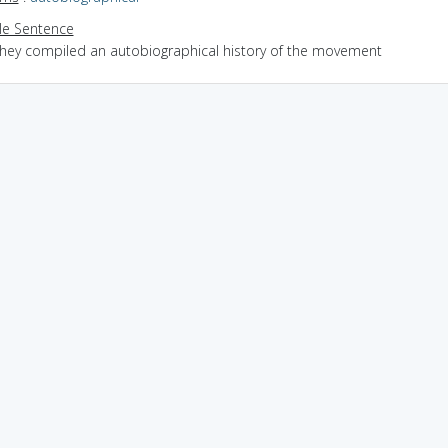
e Sentence
they compiled an autobiographical history of the movement