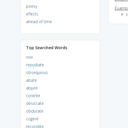
poesy
Exampl
effects
ahead of time
Top Searched Words
xxix
repudiate
obsequious
abate
abjure
contrite
desiccate
obdurate
cogent
recondite