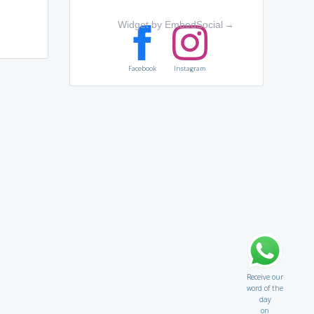
Widget by EmbedSocial
→
Facebook
Instagram
Receive our
word of the
day
on