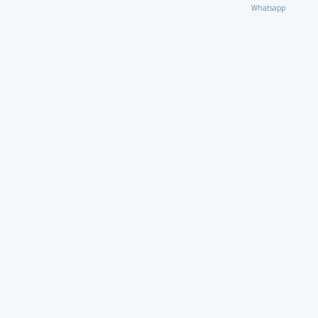
Whatsapp