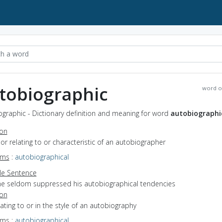
tobiographic
word o
graphic - Dictionary definition and meaning for word
autobiographi
ion
f or relating to or characteristic of an autobiographer
yms
:
autobiographical
e Sentence
he seldom suppressed his autobiographical tendencies
ion
elating to or in the style of an autobiography
yms
:
autobiographical