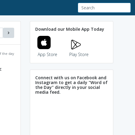
Download our Mobile App Today
f the day
App Store
Play Store
c
Connect with us on Facebook and
Instagram to get a daily "Word of
the Day" directly in your social
media feed.