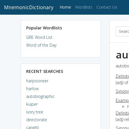
MnemonicDictionary
(current)
Home
Wordlists
Contact Us
Popular Wordlists
GRE Word List
Word of the Day
au
autobio
RECENT SEARCHES
Definit
harpooneer
(adj) o
harlow
Synon
autobiographic
Exampl
kuiper
ivory tree
Definit
(adj) r
directorate
canetti
Synon