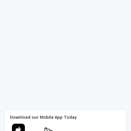
Download our Mobile App Today