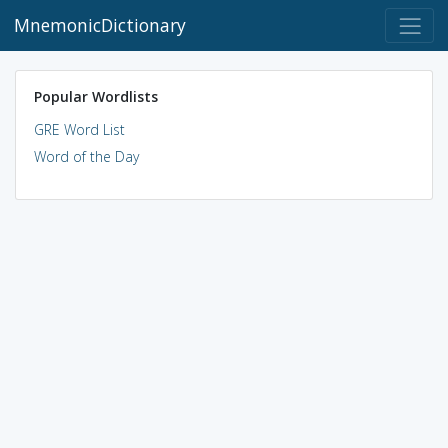
MnemonicDictionary
Popular Wordlists
GRE Word List
Word of the Day