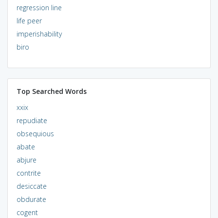
regression line
life peer
imperishability
biro
Top Searched Words
xxix
repudiate
obsequious
abate
abjure
contrite
desiccate
obdurate
cogent