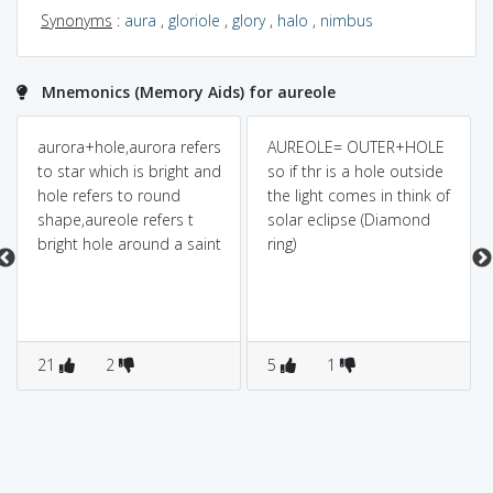
Synonyms
:
aura
,
gloriole
,
glory
,
halo
,
nimbus
Mnemonics (Memory Aids) for aureole
aurora+hole,aurora refers
AUREOLE= OUTER+HOLE
to star which is bright and
so if thr is a hole outside
hole refers to round
the light comes in think of
shape,aureole refers t
solar eclipse (Diamond
bright hole around a saint
ring)
21
2
5
1