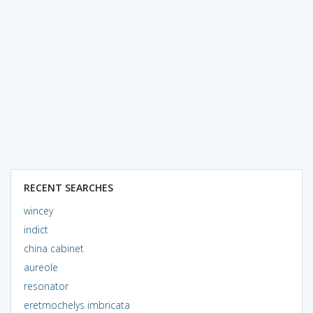
RECENT SEARCHES
wincey
indict
china cabinet
aureole
resonator
eretmochelys imbricata