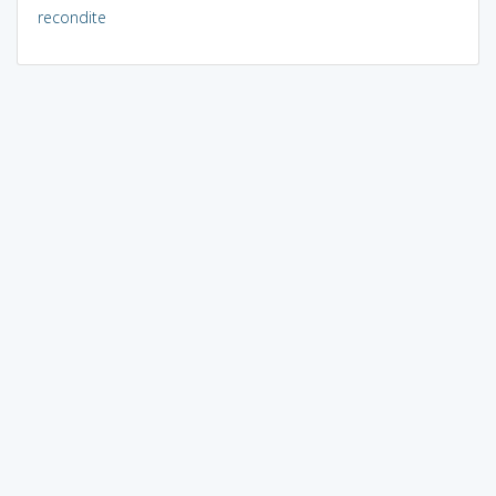
recondite