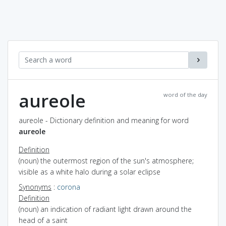
aureole
word of the day
aureole - Dictionary definition and meaning for word
aureole
Definition
(noun) the outermost region of the sun's atmosphere;
visible as a white halo during a solar eclipse
Synonyms
:
corona
Definition
(noun) an indication of radiant light drawn around the
head of a saint