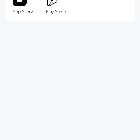
App Store
Play Store