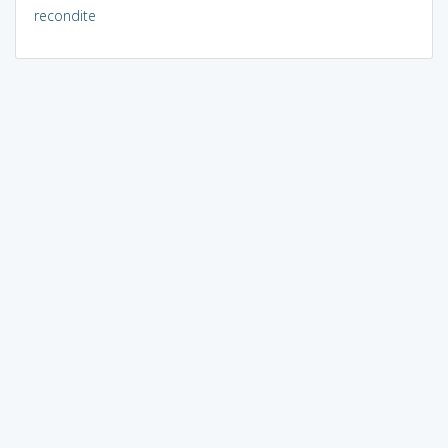
recondite