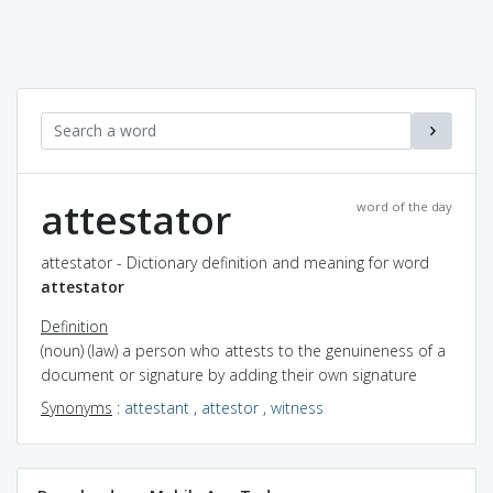
attestator
word of the day
attestator - Dictionary definition and meaning for word
attestator
Definition
(noun) (law) a person who attests to the genuineness of a
document or signature by adding their own signature
Synonyms
:
attestant
,
attestor
,
witness