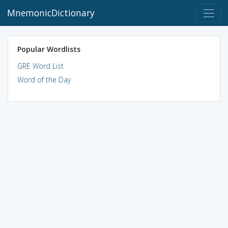
MnemonicDictionary
Popular Wordlists
GRE Word List
Word of the Day