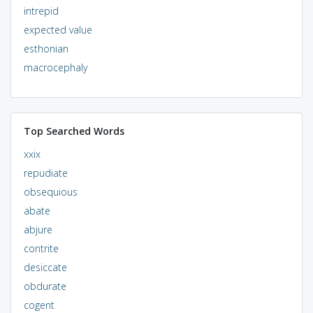
intrepid
expected value
esthonian
macrocephaly
Top Searched Words
xxix
repudiate
obsequious
abate
abjure
contrite
desiccate
obdurate
cogent