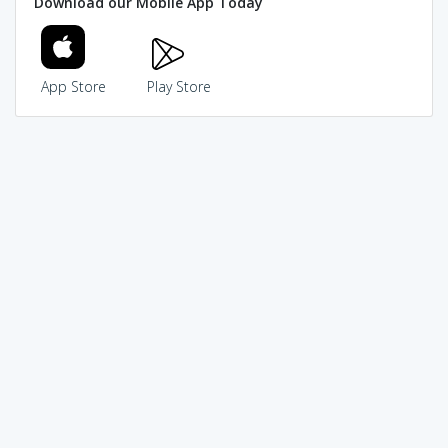
Download our Mobile App Today
App Store
Play Store