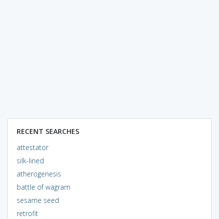
RECENT SEARCHES
attestator
silk-lined
atherogenesis
battle of wagram
sesame seed
retrofit