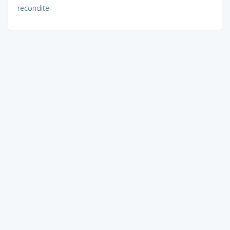
recondite