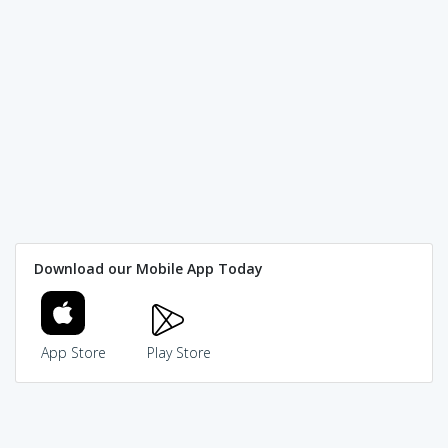
Download our Mobile App Today
App Store
Play Store