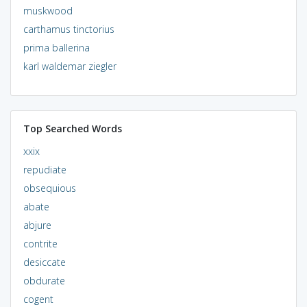
muskwood
carthamus tinctorius
prima ballerina
karl waldemar ziegler
Top Searched Words
xxix
repudiate
obsequious
abate
abjure
contrite
desiccate
obdurate
cogent