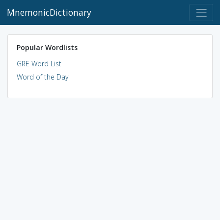
MnemonicDictionary
Popular Wordlists
GRE Word List
Word of the Day