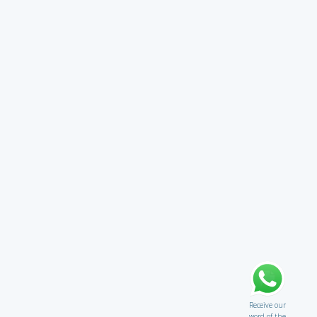
Receive our
word of the