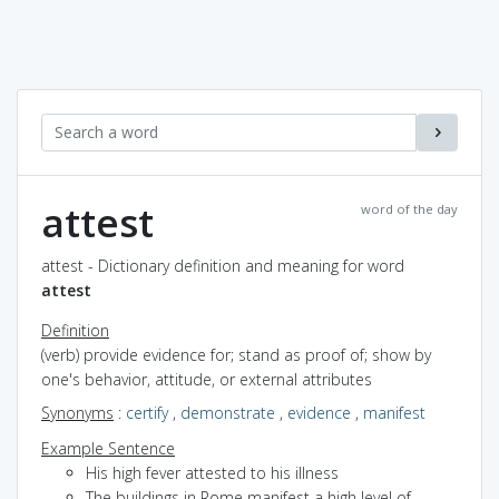
attest
word of the day
attest - Dictionary definition and meaning for word
attest
Definition
(verb) provide evidence for; stand as proof of; show by
one's behavior, attitude, or external attributes
Synonyms
:
certify
,
demonstrate
,
evidence
,
manifest
Example Sentence
His high fever attested to his illness
The buildings in Rome manifest a high level of