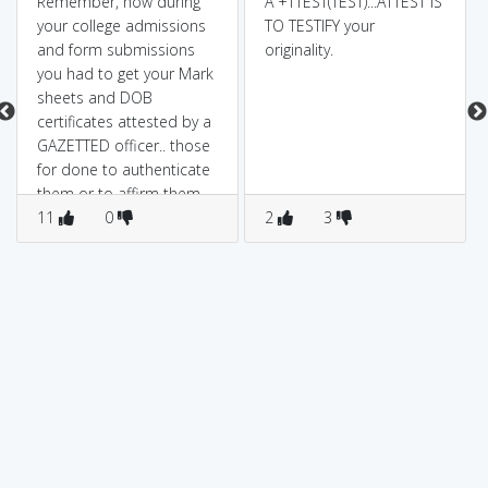
Remember, how during
A +TTEST(TEST)...ATTEST IS
your college admissions
TO TESTIFY your
and form submissions
originality.
you had to get your Mark
sheets and DOB
certificates attested by a
GAZETTED officer.. those
for done to authenticate
them or to affirm them
as true or genuine.
11
0
2
3