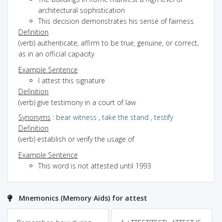
architectural sophistication
This decision demonstrates his sense of fairness
Definition
(verb) authenticate, affirm to be true, genuine, or correct,
as in an official capacity
Example Sentence
I attest this signature
Definition
(verb) give testimony in a court of law
Synonyms
:
bear witness
,
take the stand
,
testify
Definition
(verb) establish or verify the usage of
Example Sentence
This word is not attested until 1993
Mnemonics (Memory Aids) for attest