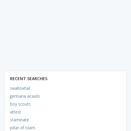
RECENT SEARCHES
swallowtail
gentiana acaulis
boy scouts
attest
staminate
pillar of islam