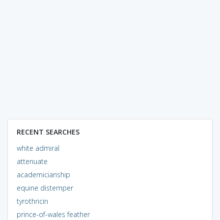
RECENT SEARCHES
white admiral
attenuate
academicianship
equine distemper
tyrothricin
prince-of-wales feather