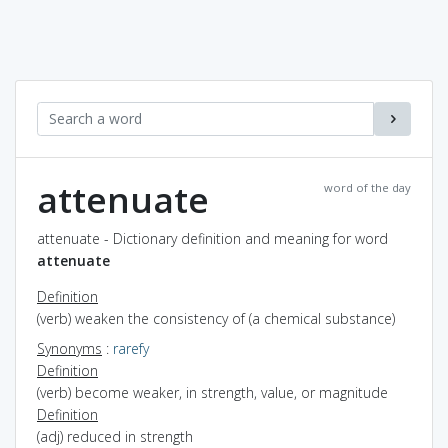
attenuate
word of the day
attenuate - Dictionary definition and meaning for word
attenuate
Definition
(verb) weaken the consistency of (a chemical substance)
Synonyms
:
rarefy
Definition
(verb) become weaker, in strength, value, or magnitude
Definition
(adj) reduced in strength