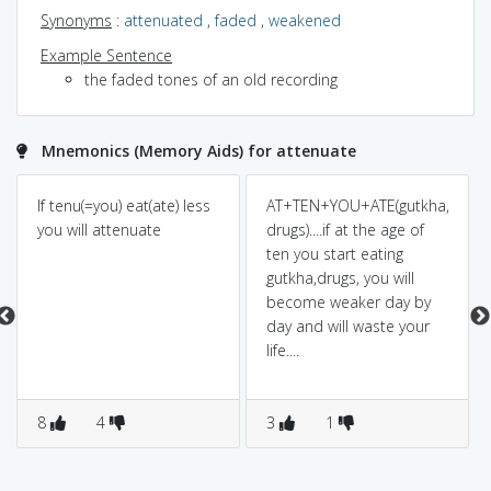
Synonyms
:
attenuated
,
faded
,
weakened
Example Sentence
the faded tones of an old recording
Mnemonics (Memory Aids) for attenuate
If tenu(=you) eat(ate) less
AT+TEN+YOU+ATE(gutkha,
you will attenuate
drugs)....if at the age of
ten you start eating
gutkha,drugs, you will
become weaker day by
day and will waste your
life....
8
4
3
1