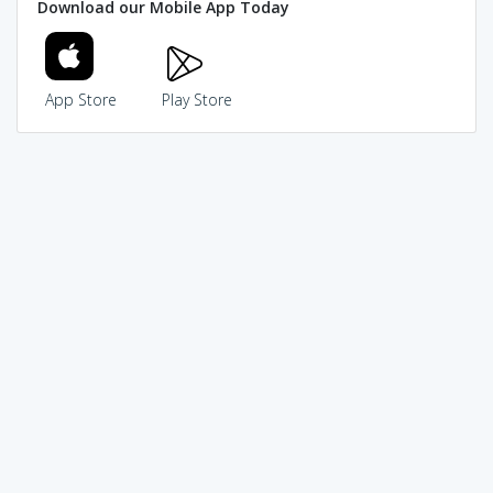
Download our Mobile App Today
App Store
Play Store