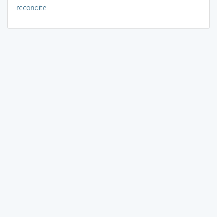
recondite