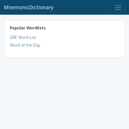
MnemonicDictionary
Popular Wordlists
GRE Word List
Word of the Day