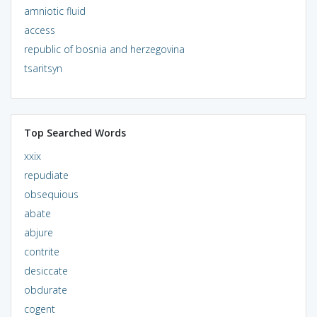
amniotic fluid
access
republic of bosnia and herzegovina
tsaritsyn
Top Searched Words
xxix
repudiate
obsequious
abate
abjure
contrite
desiccate
obdurate
cogent