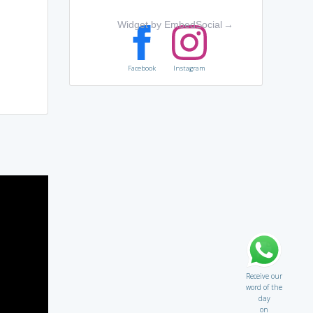
Widget by EmbedSocial
→
Facebook
Instagram
Receive our
word of the
day
on