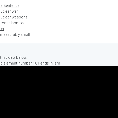
e Sentence
nuclear war
nuclear weapons
atomic bombs
ion
mmeasurably small
in video below:
mic element number 101 ends in iam