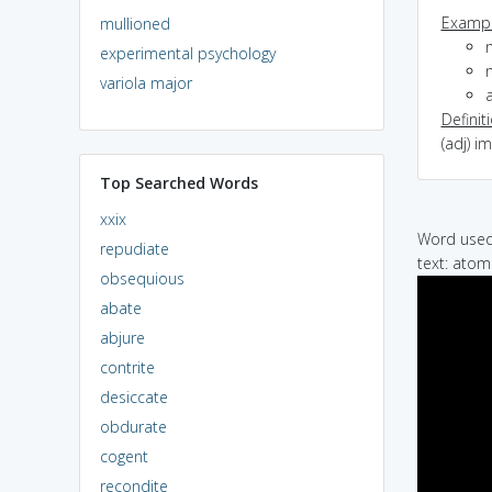
Exampl
mullioned
experimental psychology
variola major
Definit
(adj) i
Top Searched Words
xxix
Word used 
repudiate
text: ato
obsequious
abate
abjure
contrite
desiccate
obdurate
cogent
recondite