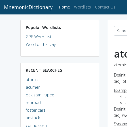
MnemonicDictionary
(current)
Home
Wordlists
Contact Us
Popular Wordlists
GRE Word List
Word of the Day
at
atomic 
RECENT SEARCHES
Definit
atomic
(adj) o
acumen
Exampl
pakistani rupee
reproach
Definit
foster care
(adj) (
unstuck
Synon
connoisseur