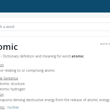
omic
word o
- Dictionary definition and meaning for word
atomic
ion
f or relating to or comprising atoms
e Sentence
atomic structure
atomic hydrogen
ion
weapons) deriving destructive energy from the release of atomic energy
yms
:
nuclear