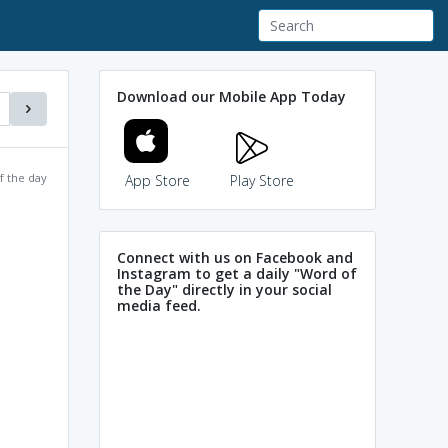
Download our Mobile App Today
f the day
App Store
Play Store
Connect with us on Facebook and
Instagram to get a daily "Word of
the Day" directly in your social
media feed.