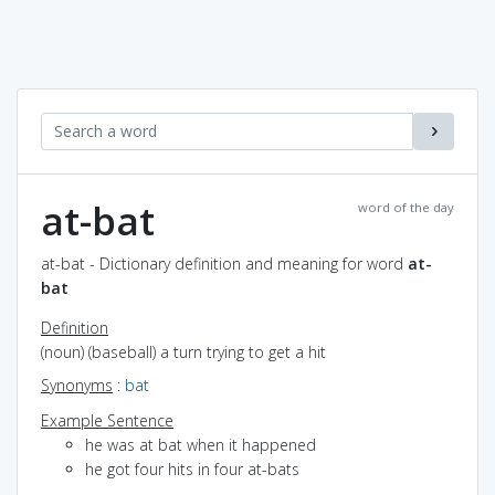
at-bat
word of the day
at-bat - Dictionary definition and meaning for word
at-
bat
Definition
(noun) (baseball) a turn trying to get a hit
Synonyms
:
bat
Example Sentence
he was at bat when it happened
he got four hits in four at-bats