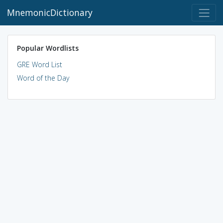
MnemonicDictionary
Popular Wordlists
GRE Word List
Word of the Day