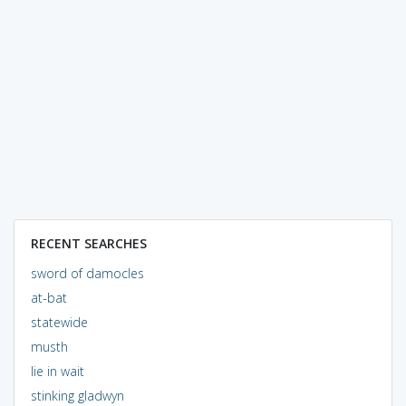
RECENT SEARCHES
sword of damocles
at-bat
statewide
musth
lie in wait
stinking gladwyn