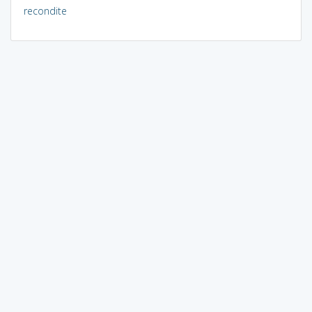
recondite