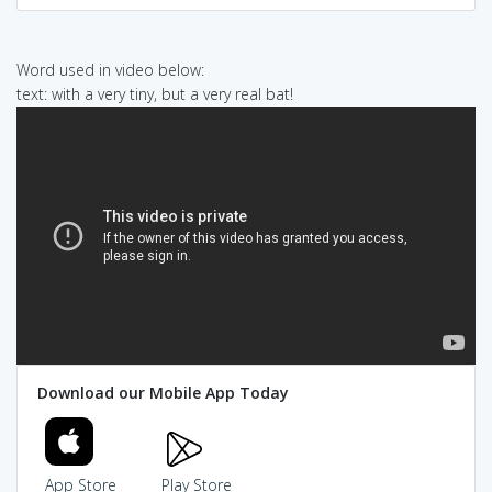
Word used in video below:
text: with a very tiny, but a very real bat!
Download our Mobile App Today
App Store
Play Store