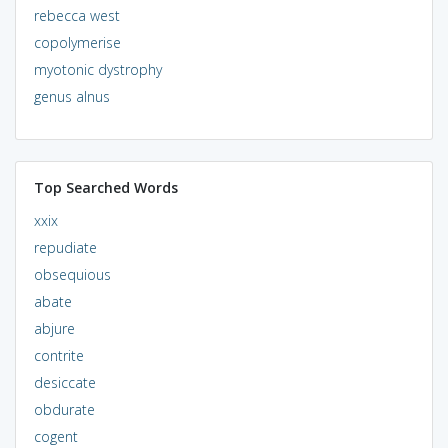
rebecca west
copolymerise
myotonic dystrophy
genus alnus
Top Searched Words
xxix
repudiate
obsequious
abate
abjure
contrite
desiccate
obdurate
cogent