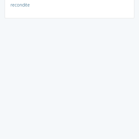
recondite