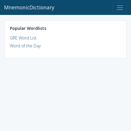
MnemonicDictionary
Popular Wordlists
GRE Word List
Word of the Day