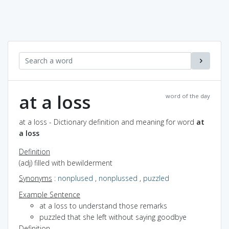
at a loss
word of the day
at a loss - Dictionary definition and meaning for word
at
a loss
Definition
(adj) filled with bewilderment
Synonyms
:
nonplused
,
nonplussed
,
puzzled
Example Sentence
at a loss to understand those remarks
puzzled that she left without saying goodbye
Definition