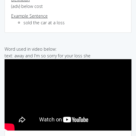
(adv) below cost
Example Sentence
sold the car at a loss
Word used in video below:
text: away and I'm so sorry for your loss she