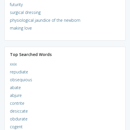
futurity
surgical dressing
physiological jaundice of the newborn
making love
Top Searched Words
xxix
repudiate
obsequious
abate
abjure
contrite
desiccate
obdurate
cogent