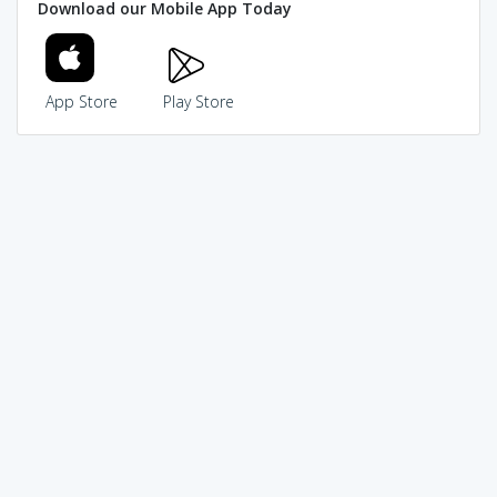
Download our Mobile App Today
App Store
Play Store