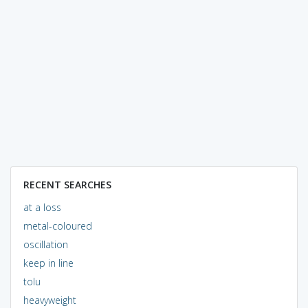
RECENT SEARCHES
at a loss
metal-coloured
oscillation
keep in line
tolu
heavyweight