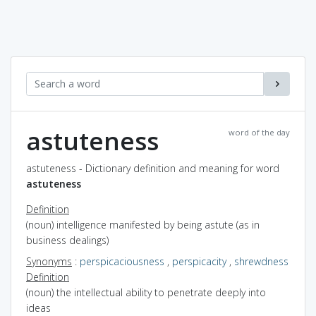
astuteness
word of the day
astuteness - Dictionary definition and meaning for word
astuteness
Definition
(noun) intelligence manifested by being astute (as in
business dealings)
Synonyms
:
perspicaciousness
,
perspicacity
,
shrewdness
Definition
(noun) the intellectual ability to penetrate deeply into
ideas