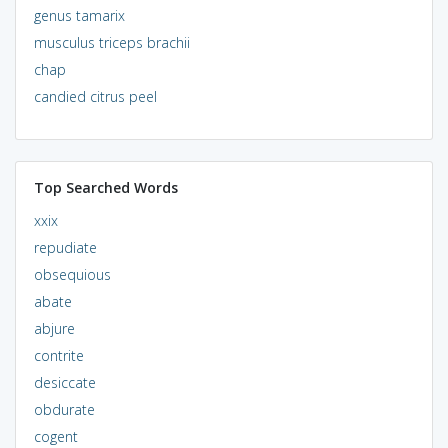
genus tamarix
musculus triceps brachii
chap
candied citrus peel
Top Searched Words
xxix
repudiate
obsequious
abate
abjure
contrite
desiccate
obdurate
cogent