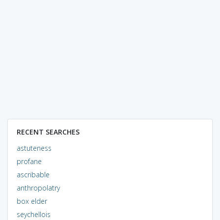
RECENT SEARCHES
astuteness
profane
ascribable
anthropolatry
box elder
seychellois