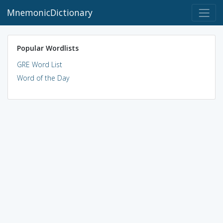
MnemonicDictionary
Popular Wordlists
GRE Word List
Word of the Day