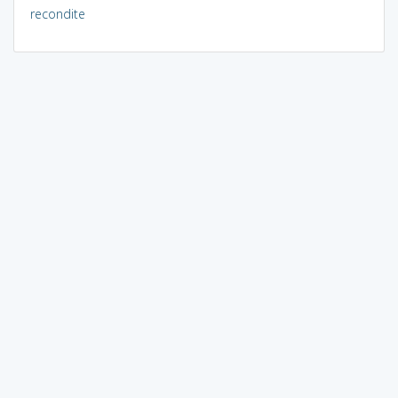
recondite