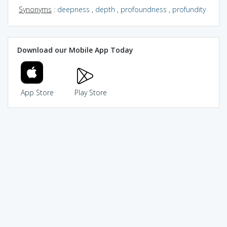
Synonyms
:
deepness
,
depth
,
profoundness
,
profundity
Download our Mobile App Today
App Store
Play Store