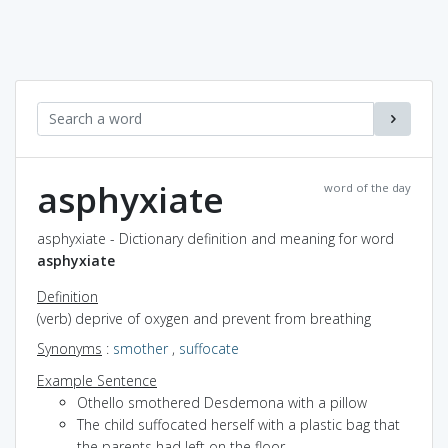
asphyxiate
word of the day
asphyxiate - Dictionary definition and meaning for word
asphyxiate
Definition
(verb) deprive of oxygen and prevent from breathing
Synonyms
:
smother
,
suffocate
Example Sentence
Othello smothered Desdemona with a pillow
The child suffocated herself with a plastic bag that
the parents had left on the floor