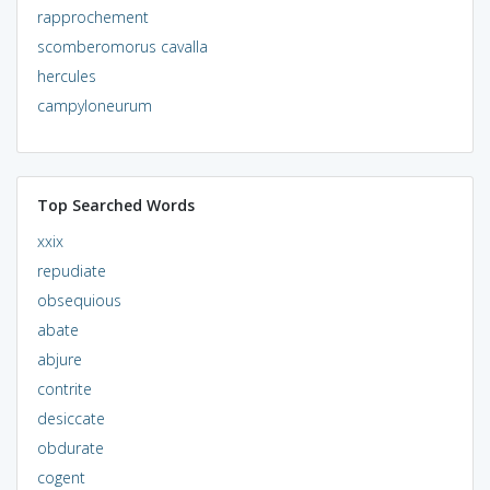
rapprochement
scomberomorus cavalla
hercules
campyloneurum
Top Searched Words
xxix
repudiate
obsequious
abate
abjure
contrite
desiccate
obdurate
cogent