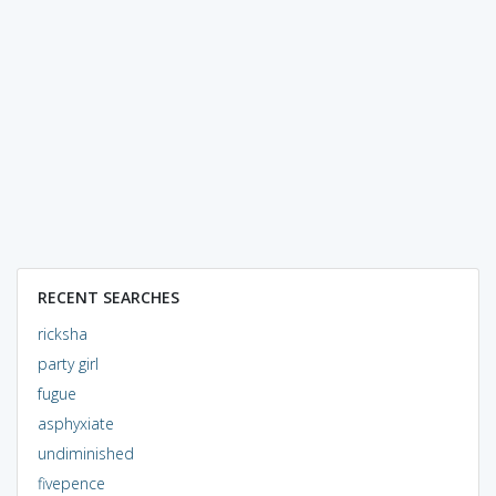
RECENT SEARCHES
ricksha
party girl
fugue
asphyxiate
undiminished
fivepence