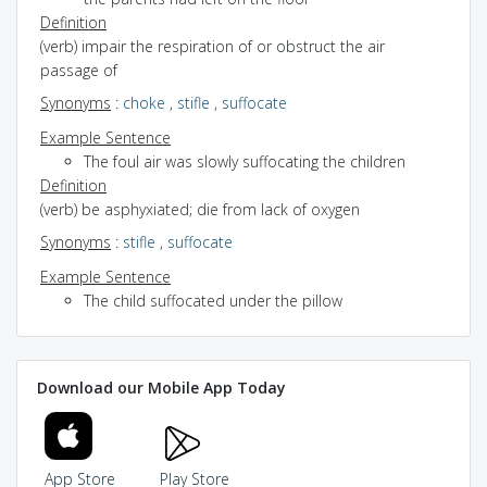
Definition
(verb) impair the respiration of or obstruct the air
passage of
Synonyms
:
choke
,
stifle
,
suffocate
Example Sentence
The foul air was slowly suffocating the children
Definition
(verb) be asphyxiated; die from lack of oxygen
Synonyms
:
stifle
,
suffocate
Example Sentence
The child suffocated under the pillow
Download our Mobile App Today
App Store
Play Store