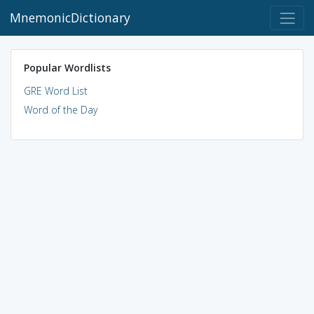
MnemonicDictionary
Popular Wordlists
GRE Word List
Word of the Day