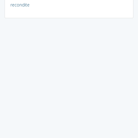
recondite