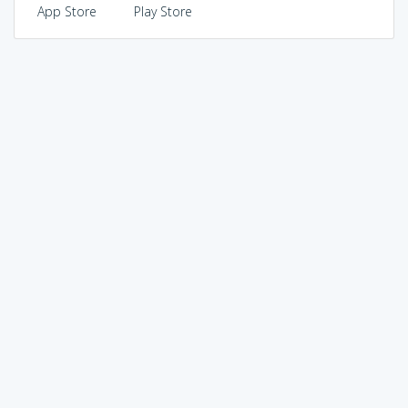
App Store
Play Store