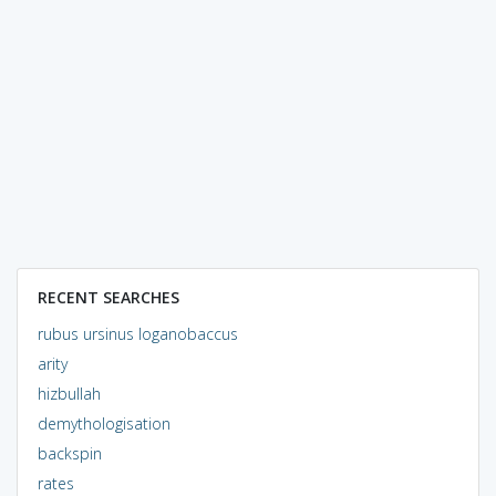
RECENT SEARCHES
rubus ursinus loganobaccus
arity
hizbullah
demythologisation
backspin
rates