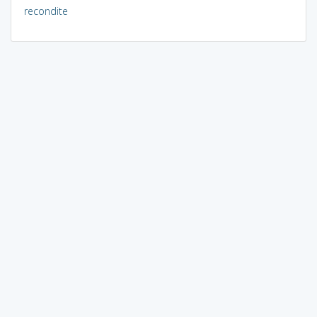
recondite