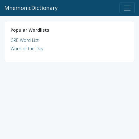
MnemonicDictionary
Popular Wordlists
GRE Word List
Word of the Day