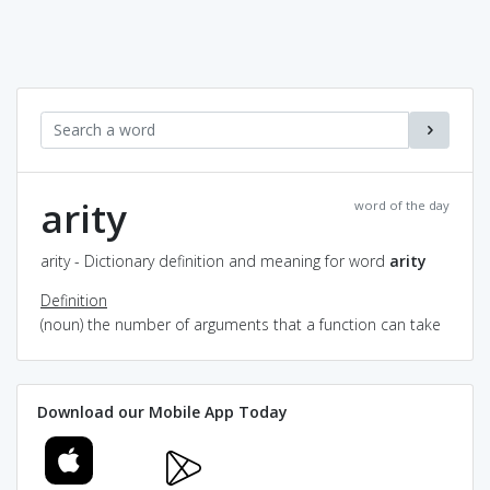
arity
word of the day
arity - Dictionary definition and meaning for word
arity
Definition
(noun) the number of arguments that a function can take
Download our Mobile App Today