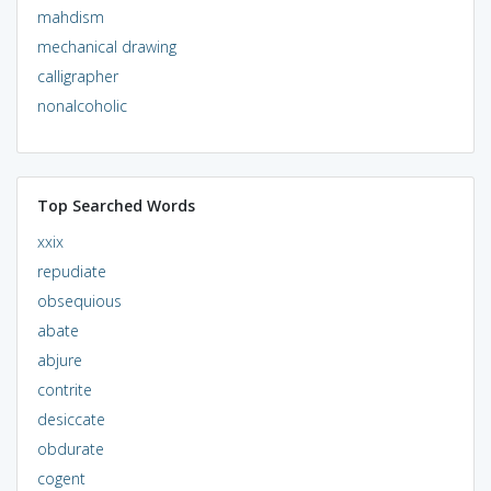
mahdism
mechanical drawing
calligrapher
nonalcoholic
Top Searched Words
xxix
repudiate
obsequious
abate
abjure
contrite
desiccate
obdurate
cogent