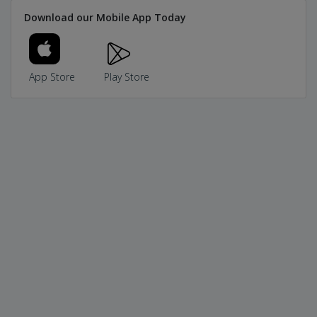
Download our Mobile App Today
App Store
Play Store