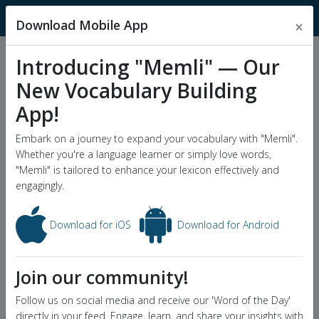
MnemonicDictionary
Download Mobile App
×
Introducing "Memli" — Our
Popular Wordlists
New Vocabulary Building
GRE Word List
App!
Word of the Day
Embark on a journey to expand your vocabulary with "Memli".
Whether you're a language learner or simply love words,
"Memli" is tailored to enhance your lexicon effectively and
engagingly.
Download for iOS
Download for Android
Join our community!
Follow us on social media and receive our 'Word of the Day'
directly in your feed. Engage, learn, and share your insights with