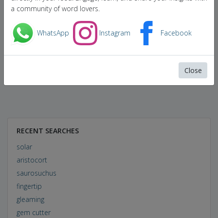
a community of word lovers.
WhatsApp
Instagram
Facebook
Close
RECENT SEARCHES
solar
aristocort
saurosuchus
fingertip
gleaming
gem cutter