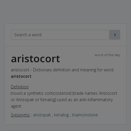
aristocort
word of the day
aristocort - Dictionary definition and meaning for word
aristocort
Definition
(noun) a synthetic corticosteroid (trade names Aristocort
or Aristopak or Kenalog) used as an anti-inflammatory
agent
Synonyms
:
aristopak
,
kenalog
,
triamcinolone