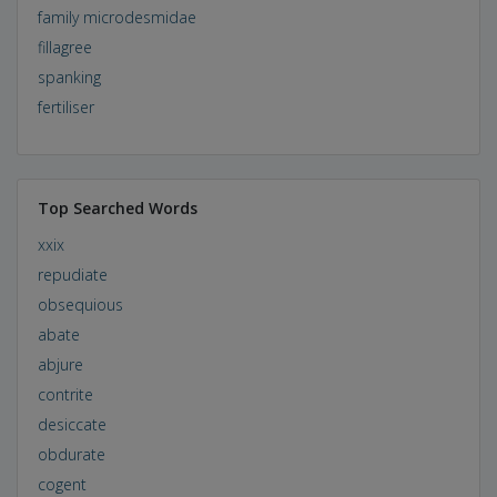
family microdesmidae
fillagree
spanking
fertiliser
Top Searched Words
xxix
repudiate
obsequious
abate
abjure
contrite
desiccate
obdurate
cogent