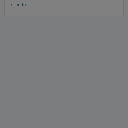
recondite