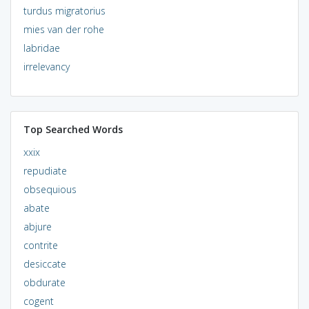
turdus migratorius
mies van der rohe
labridae
irrelevancy
Top Searched Words
xxix
repudiate
obsequious
abate
abjure
contrite
desiccate
obdurate
cogent