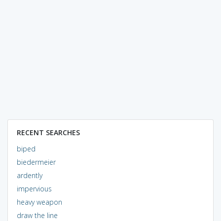
RECENT SEARCHES
biped
biedermeier
ardently
impervious
heavy weapon
draw the line