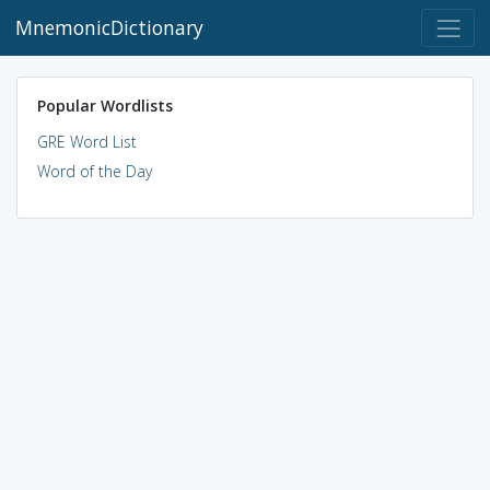
MnemonicDictionary
Popular Wordlists
GRE Word List
Word of the Day