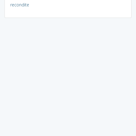
recondite