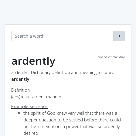
ardently
word of the day
ardently - Dictionary definition and meaning for word
ardently
Definition
(adv) in an ardent manner
Example Sentence
the spirit of God knew very well that there was a
deeper question to be settled before there could
be the intervention in power that was so ardently
desired