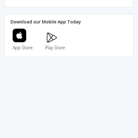
Download our Mobile App Today
App Store
Play Store