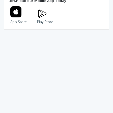
Download our Mobile App Today
App Store
Play Store