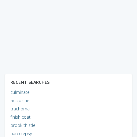
RECENT SEARCHES
culminate
arccosine
trachoma
finish coat
brook thistle
narcolepsy