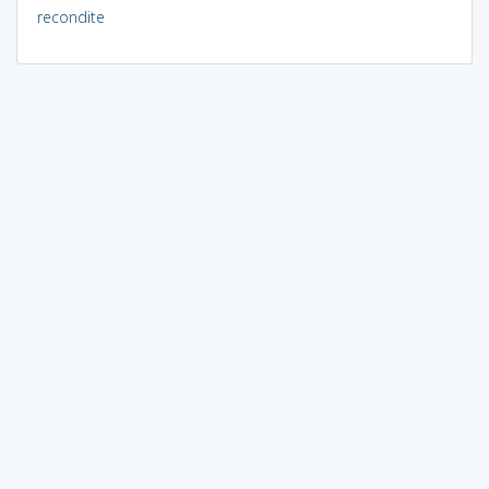
recondite