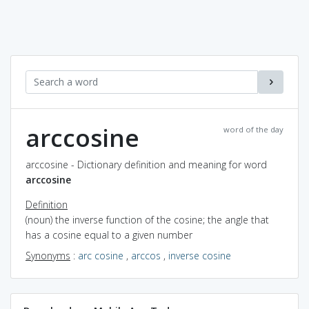
arccosine
word of the day
arccosine - Dictionary definition and meaning for word
arccosine
Definition
(noun) the inverse function of the cosine; the angle that
has a cosine equal to a given number
Synonyms
:
arc cosine
,
arccos
,
inverse cosine