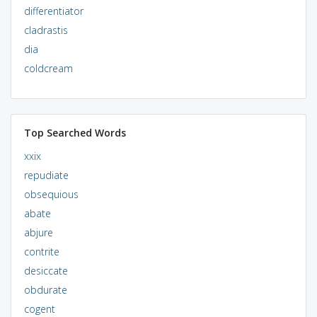
differentiator
cladrastis
dia
coldcream
Top Searched Words
xxix
repudiate
obsequious
abate
abjure
contrite
desiccate
obdurate
cogent