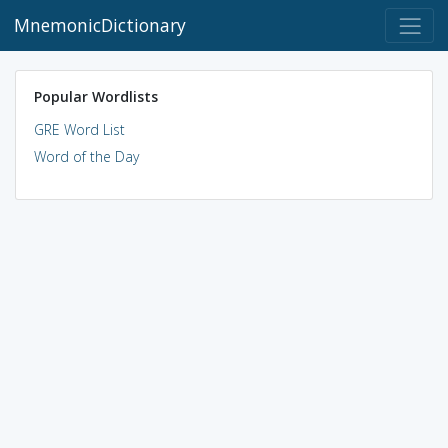
MnemonicDictionary
Popular Wordlists
GRE Word List
Word of the Day