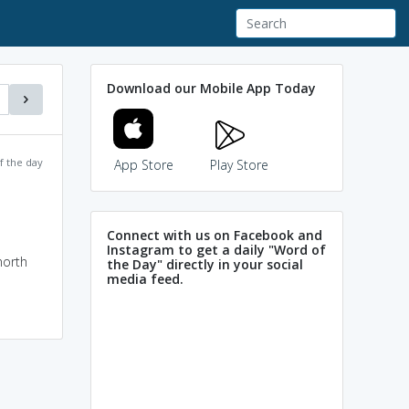
Download our Mobile App Today
f the day
App Store
Play Store
Connect with us on Facebook and
Instagram to get a daily "Word of
north
the Day" directly in your social
media feed.