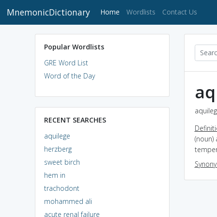
MnemonicDictionary
(current)
Home
Wordlists
Contact Us
Popular Wordlists
GRE Word List
Word of the Day
aq
aquileg
RECENT SEARCHES
Definit
aquilege
(noun) 
herzberg
temper
sweet birch
Synon
hem in
trachodont
mohammed ali
acute renal failure