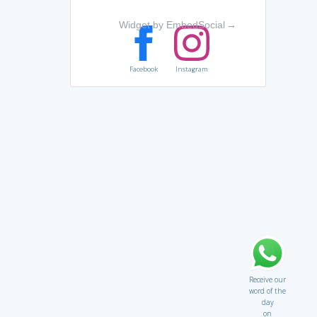
Widget by EmbedSocial
→
Facebook
Instagram
Receive our
word of the
day
on