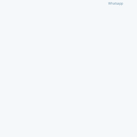
Whatsapp