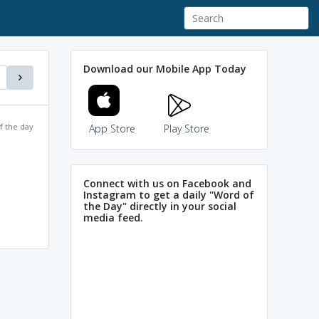
Download our Mobile App Today
f the day
App Store
Play Store
Connect with us on Facebook and
Instagram to get a daily "Word of
the Day" directly in your social
media feed.