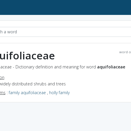
uifoliaceae
word o
iaceae - Dictionary definition and meaning for word
aquifoliaceae
ion
widely distributed shrubs and trees
yms
:
family aquifoliaceae
,
holly family