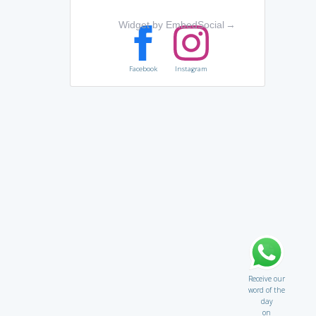
Widget by EmbedSocial
→
Facebook
Instagram
Receive our
word of the
day
on