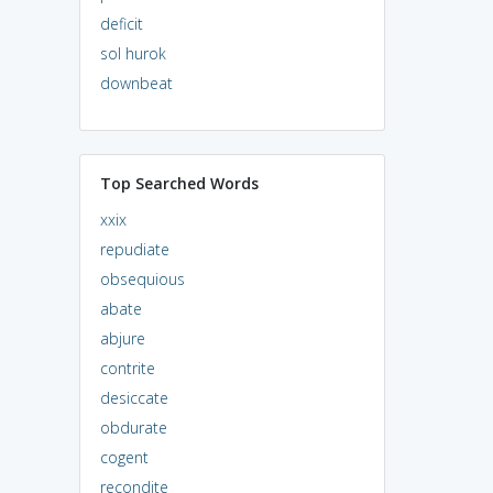
deficit
sol hurok
downbeat
Top Searched Words
xxix
repudiate
obsequious
abate
abjure
contrite
desiccate
obdurate
cogent
recondite