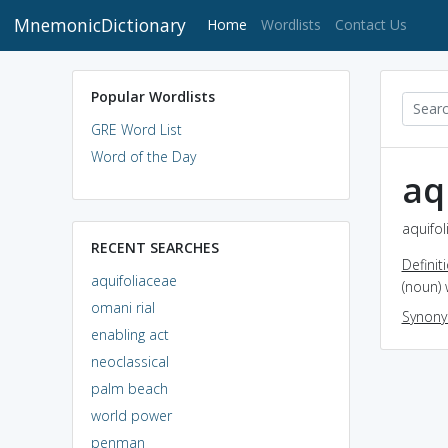
MnemonicDictionary
(current)
Home
Wordlists
Contact Us
Popular Wordlists
GRE Word List
Word of the Day
aq
aquifol
RECENT SEARCHES
Definit
aquifoliaceae
(noun) 
omani rial
Synon
enabling act
neoclassical
palm beach
world power
penman