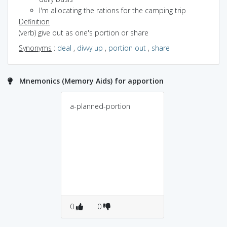
I'm allocating the rations for the camping trip
Definition
(verb) give out as one's portion or share
Synonyms
:
deal
,
divvy up
,
portion out
,
share
Mnemonics (Memory Aids) for apportion
a-planned-portion
0
0