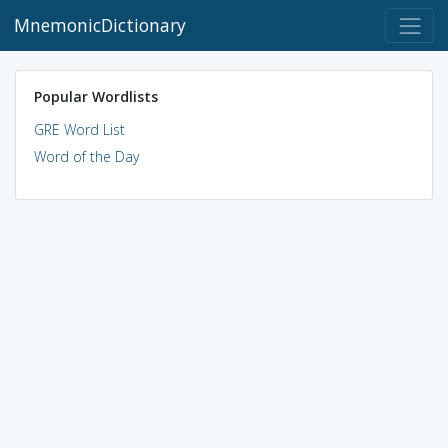
MnemonicDictionary
Popular Wordlists
GRE Word List
Word of the Day