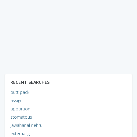
RECENT SEARCHES
butt pack
assign
apportion
stomatous
jawaharlal nehru
external gill