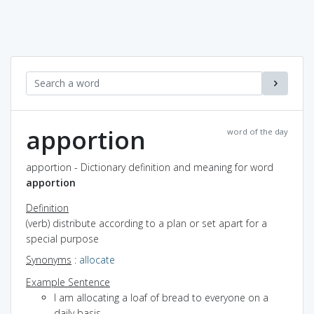
apportion
word of the day
apportion - Dictionary definition and meaning for word
apportion
Definition
(verb) distribute according to a plan or set apart for a
special purpose
Synonyms
:
allocate
Example Sentence
I am allocating a loaf of bread to everyone on a
daily basis