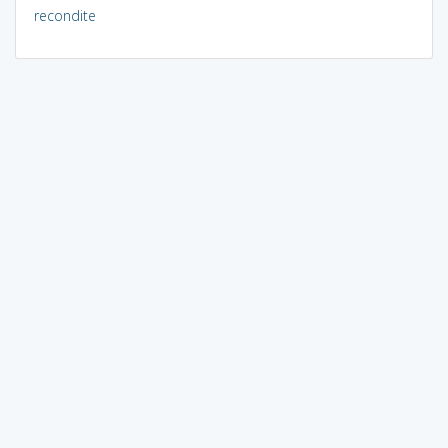
recondite