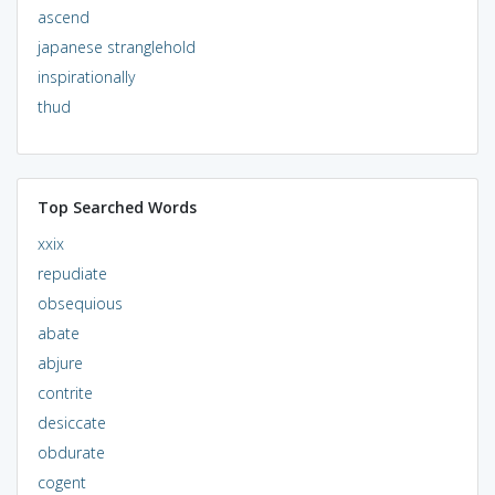
ascend
japanese stranglehold
inspirationally
thud
Top Searched Words
xxix
repudiate
obsequious
abate
abjure
contrite
desiccate
obdurate
cogent