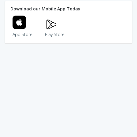
Download our Mobile App Today
App Store
Play Store